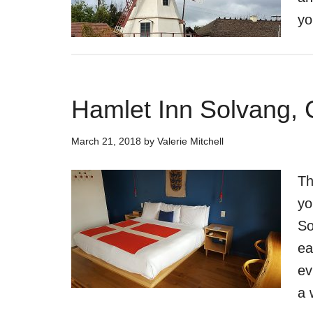
yo
Hamlet Inn Solvang, 
March 21, 2018
by
Valerie Mitchell
Th
yo
So
ea
ev
a 