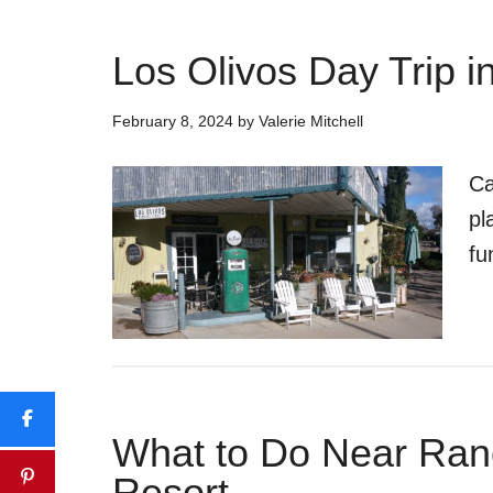
Los Olivos Day Trip i
February 8, 2024
by
Valerie Mitchell
Ca
pl
fu
What to Do Near Ran
Resort