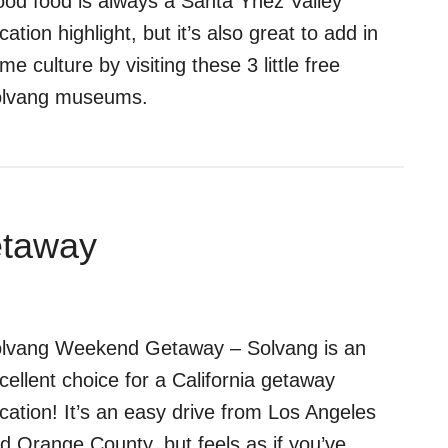
od food is always a Santa Ynez Valley
cation highlight, but it’s also great to add in
me culture by visiting these 3 little free
lvang museums.
etaway
lvang Weekend Getaway – Solvang is an
cellent choice for a California getaway
cation! It’s an easy drive from Los Angeles
d Orange County, but feels as if you’ve