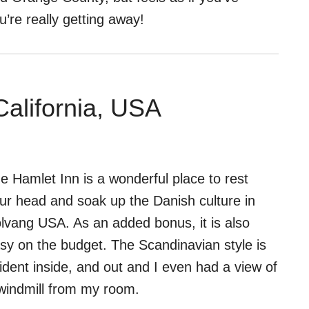
u’re really getting away!
California, USA
e Hamlet Inn is a wonderful place to rest
ur head and soak up the Danish culture in
lvang USA. As an added bonus, it is also
sy on the budget. The Scandinavian style is
ident inside, and out and I even had a view of
windmill from my room.