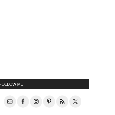
FOLLOW ME