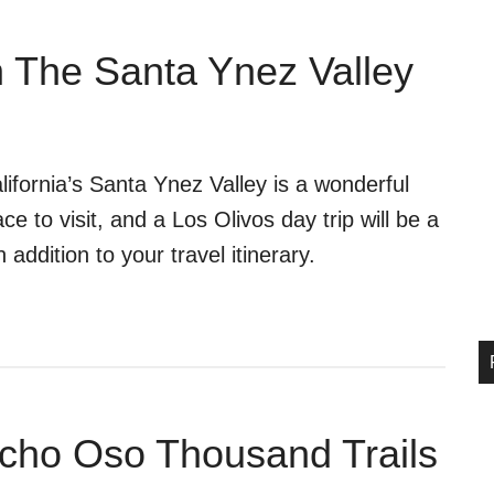
n The Santa Ynez Valley
lifornia’s Santa Ynez Valley is a wonderful
ace to visit, and a Los Olivos day trip will be a
n addition to your travel itinerary.
cho Oso Thousand Trails