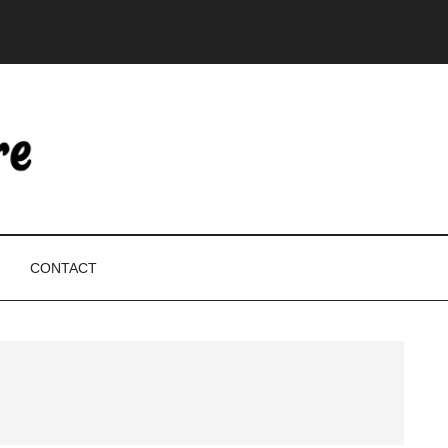
CONTACT
P
S