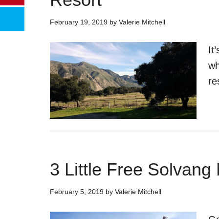
February 19, 2019
by
Valerie Mitchell
It
wh
re
3 Little Free Solvan
February 5, 2019
by
Valerie Mitchell