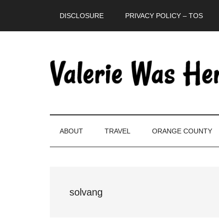
Skip
Skip
Skip
DISCLOSURE
PRIVACY POLICY – TOS
to
to
to
main
secondary
primary
content
menu
sidebar
ABOUT
TRAVEL
ORANGE COUNTY
solvang