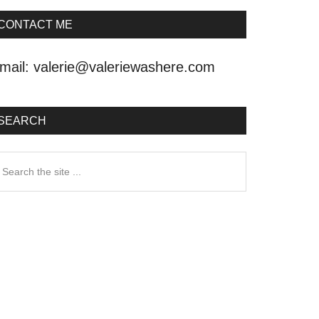
CONTACT ME
mail:
valerie@valeriewashere.com
SEARCH
earch
he
ite
.