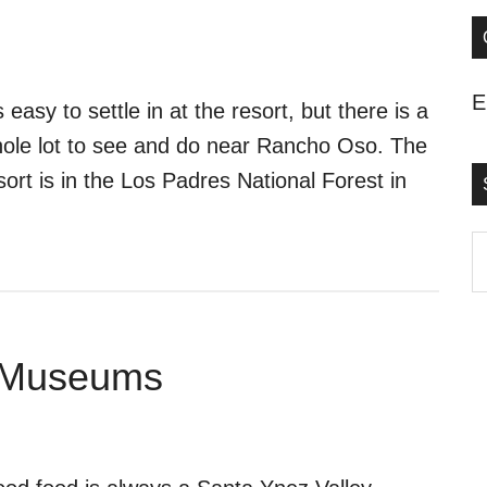
E
’s easy to settle in at the resort, but there is a
ole lot to see and do near Rancho Oso. The
sort is in the Los Padres National Forest in
S
t
s
..
g Museums