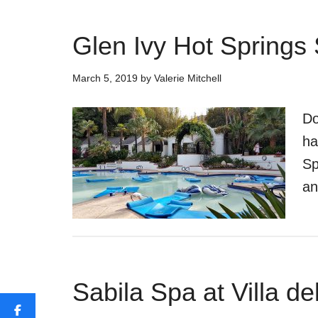
Glen Ivy Hot Springs
March 5, 2019
by
Valerie Mitchell
Do
ha
Sp
an
Sabila Spa at Villa d