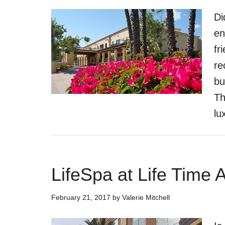
Di
en
fr
re
bu
Th
lu
LifeSpa at Life Time 
February 21, 2017
by
Valerie Mitchell