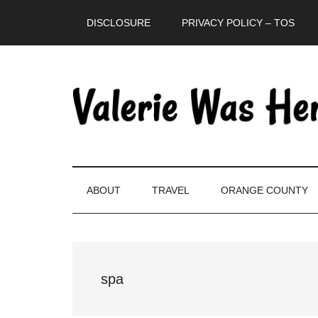
Skip
Skip
Skip
DISCLOSURE
PRIVACY POLICY – TOS
to
to
to
main
secondary
primary
content
menu
sidebar
ABOUT
TRAVEL
ORANGE COUNTY
spa