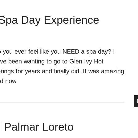
 Spa Day Experience
 you ever feel like you NEED a spa day? I
ve been wanting to go to Glen Ivy Hot
rings for years and finally did. It was amazing
d now
el Palmar Loreto