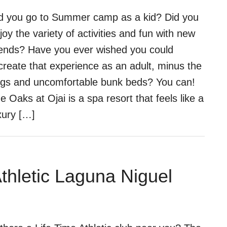
d you go to Summer camp as a kid? Did you
joy the variety of activities and fun with new
iends? Have you ever wished you could
create that experience as an adult, minus the
gs and uncomfortable bunk beds? You can!
e Oaks at Ojai is a spa resort that feels like a
xury […]
Athletic Laguna Niguel