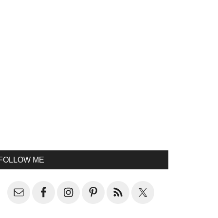
FOLLOW ME