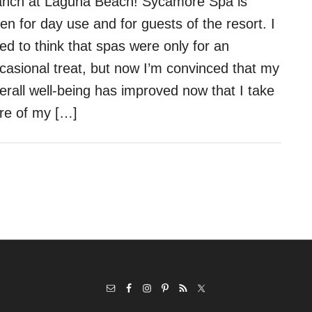
nch at Laguna Beach! Sycamore Spa is
en for day use and for guests of the resort. I
ed to think that spas were only for an
casional treat, but now I’m convinced that my
erall well-being has improved now that I take
re of my […]