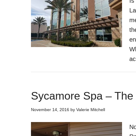
Is
La
me
th
en
Wh
ac
Sycamore Spa – The
November 14, 2016
by
Valerie Mitchell
No