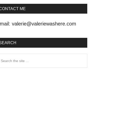
CONTACT ME
mail:
valerie@valeriewashere.com
SEARCH
earch
he
ite
.