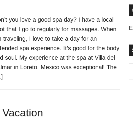
n’t you love a good spa day? I have a local
E
ot that I go to regularly for massages. When
m traveling, I love to take a day for an
tended spa experience. It’s good for the body
d soul. My experience at the spa at Villa del
lmar in Loreto, Mexico was exceptional! The
S
]
t
s
..
 Vacation