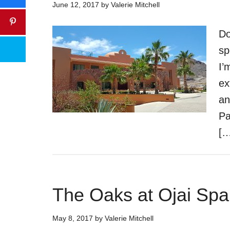
June 12, 2017
by
Valerie Mitchell
Do
sp
I’
ex
an
Pa
[…
The Oaks at Ojai Spa
May 8, 2017
by
Valerie Mitchell