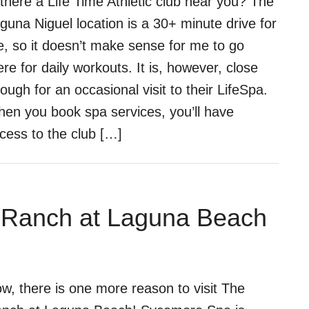
 there a Life Time Athletic club near you? The
guna Niguel location is a 30+ minute drive for
, so it doesn’t make sense for me to go
ere for daily workouts. It is, however, close
ough for an occasional visit to their LifeSpa.
en you book spa services, you’ll have
cess to the club […]
 Ranch at Laguna Beach
w, there is one more reason to visit The