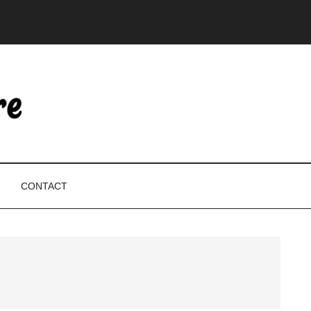
CONTACT
P
S