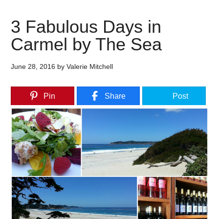
3 Fabulous Days in
Carmel by The Sea
June 28, 2016
by
Valerie Mitchell
Pin
Share
Post