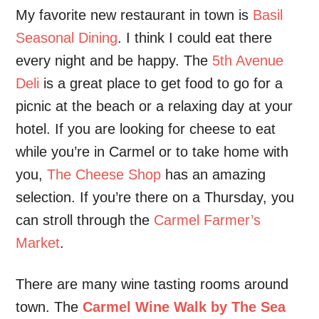
My favorite new restaurant in town is
Basil
Seasonal Dining
. I think I could eat there
every night and be happy. The
5th Avenue
Deli
is a great place to get food to go for a
picnic at the beach or a relaxing day at your
hotel. If you are looking for cheese to eat
while you’re in Carmel or to take home with
you,
The Cheese Shop
has an amazing
selection. If you’re there on a Thursday, you
can stroll through the
Carmel Farmer’s
Market
.
There are many wine tasting rooms around
town. The
Carmel Wine Walk by The Sea