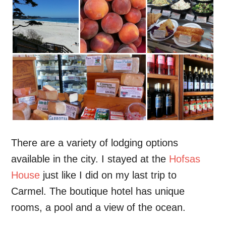
There are a variety of lodging options
available in the city. I stayed at the
Hofsas
House
just like I did on my last trip to
Carmel. The boutique hotel has unique
rooms, a pool and a view of the ocean.