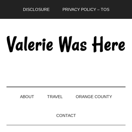
Skip
Skip
Skip
DISCLOSURE
PRIVACY POLICY – TOS
to
to
to
main
secondary
primary
content
menu
sidebar
ABOUT
TRAVEL
ORANGE COUNTY
CONTACT