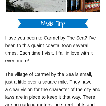
Have you been to Carmel by The Sea? I’ve
been to this quaint coastal town several
times. Each time I visit, I fall in love with it
even more!
The village of Carmel by the Sea is small,
just a little over a square mile. They have
a clear vision for the character of the city and
laws are in place to keep it that way. There
are no parking meters, no street lights and