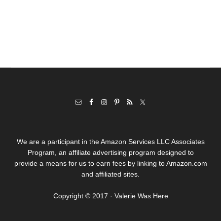
We are a participant in the Amazon Services LLC Associates
Program, an affiliate advertising program designed to
provide a means for us to earn fees by linking to Amazon.com
and affiliated sites.
Copyright © 2017 · Valerie Was Here