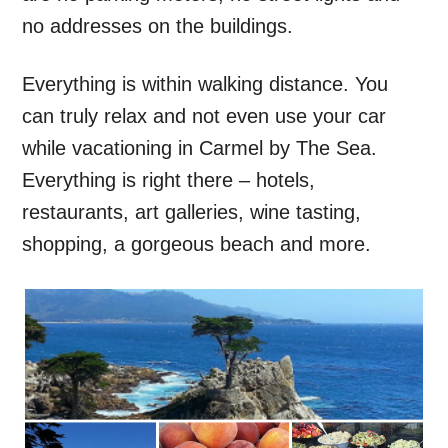
no addresses on the buildings.
Everything is within walking distance. You
can truly relax and not even use your car
while vacationing in Carmel by The Sea.
Everything is right there – hotels,
restaurants, art galleries, wine tasting,
shopping, a gorgeous beach and more.