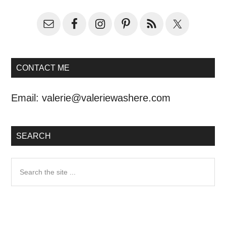
CONTACT ME
Email:
valerie@valeriewashere.com
SEARCH
Search
the
site
...