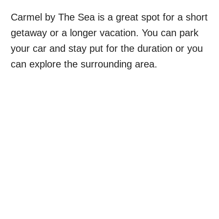
Carmel by The Sea is a great spot for a short
getaway or a longer vacation. You can park
your car and stay put for the duration or you
can explore the surrounding area.