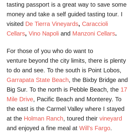
tasting passport is a great way to save some
money and take a self guided tasting tour. I
visited
De Tierra Vineyards
,
Caraccioli
Cellars
,
Vino Napoli
and
Manzoni Cellars
.
For those of you who do want to
venture beyond the city limits, there is plenty
to do and see. To the south is Point Lobos,
Garrapata State Beach
, the Bixby Bridge and
Big Sur. To the north is Pebble Beach, the
17
Mile Drive
, Pacific Beach and Monterey. To
the east is the Carmel Valley where I stayed
at the
Holman Ranch
, toured their
vineyard
and enjoyed a fine meal at
Will’s Fargo
.