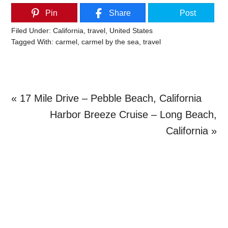
Pin
Share
Post
Filed Under:
California
,
travel
,
United States
Tagged With:
carmel
,
carmel by the sea
,
travel
Previous
« 17 Mile Drive – Pebble Beach, California
Post:
Next
Harbor Breeze Cruise – Long Beach,
Post:
California »
Primary
Sidebar