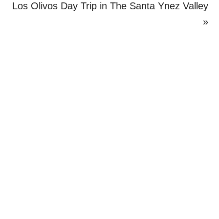
Post:
Next
Los Olivos Day Trip in The Santa Ynez Valley
Post:
»
Primary
Sidebar