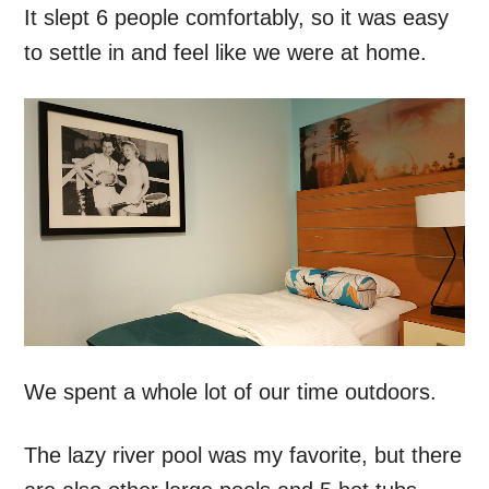
It slept 6 people comfortably, so it was easy
to settle in and feel like we were at home.
We spent a whole lot of our time outdoors.
The lazy river pool was my favorite, but there