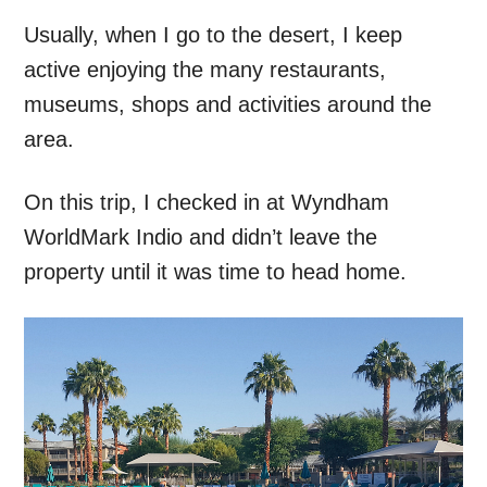
Usually, when I go to the desert, I keep
active enjoying the many restaurants,
museums, shops and activities around the
area.
On this trip, I checked in at Wyndham
WorldMark Indio and didn’t leave the
property until it was time to head home.