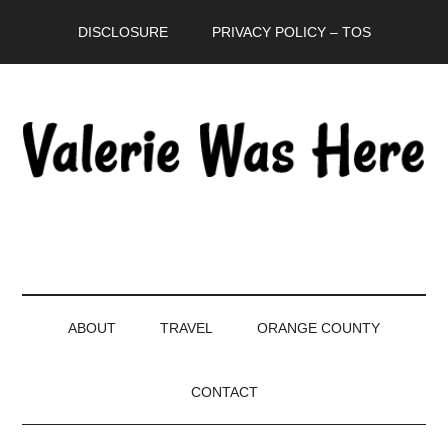
Skip
Skip
Skip
DISCLOSURE
PRIVACY POLICY – TOS
to
to
to
main
secondary
primary
content
menu
sidebar
ABOUT
TRAVEL
ORANGE COUNTY
CONTACT