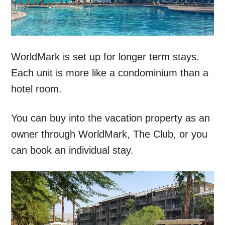
WorldMark is set up for longer term stays.
Each unit is more like a condominium than a
hotel room.
You can buy into the vacation property as an
owner through WorldMark, The Club, or you
can book an individual stay.