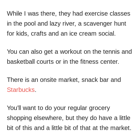
While I was there, they had exercise classes
in the pool and lazy river, a scavenger hunt
for kids, crafts and an ice cream social.
You can also get a workout on the tennis and
basketball courts or in the fitness center.
There is an onsite market, snack bar and
Starbucks
.
You’ll want to do your regular grocery
shopping elsewhere, but they do have a little
bit of this and a little bit of that at the market.