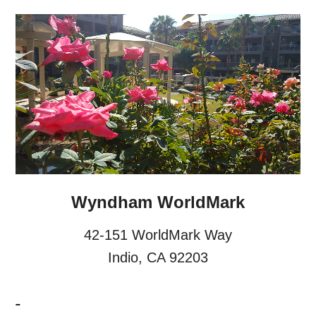
Wyndham WorldMark
42-151 WorldMark Way
Indio, CA 92203