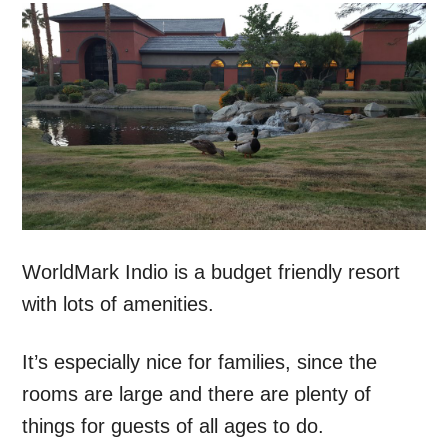
WorldMark Indio is a budget friendly resort
with lots of amenities.
It’s especially nice for families, since the
rooms are large and there are plenty of
things for guests of all ages to do.