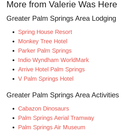
More from Valerie Was Here
Greater Palm Springs Area Lodging
Spring House Resort
Monkey Tree Hotel
Parker Palm Springs
Indio Wyndham WorldMark
Arrive Hotel Palm Springs
V Palm Springs Hotel
Greater Palm Springs Area Activities
Cabazon Dinosaurs
Palm Springs Aerial Tramway
Palm Springs Air Museum