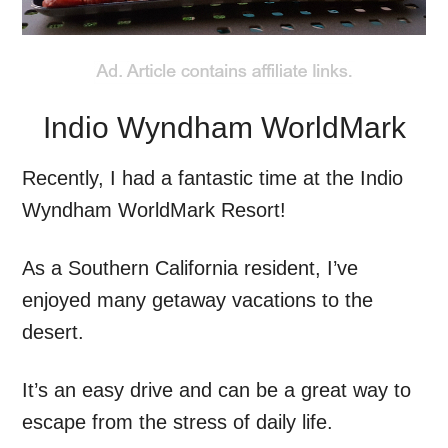
Indio Wyndham WorldMark
Recently, I had a fantastic time at the Indio
Wyndham WorldMark Resort!
As a Southern California resident, I’ve
enjoyed many getaway vacations to the
desert.
It’s an easy drive and can be a great way to
escape from the stress of daily life.