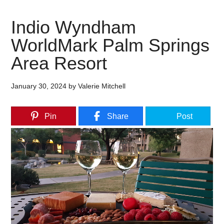
Indio Wyndham
WorldMark Palm Springs
Area Resort
January 30, 2024
by
Valerie Mitchell
Pin
Share
Post