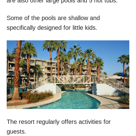
are also other large pools and 5 hot tubs.
Some of the pools are shallow and
specifically designed for little kids.
The resort regularly offers activities for
guests.