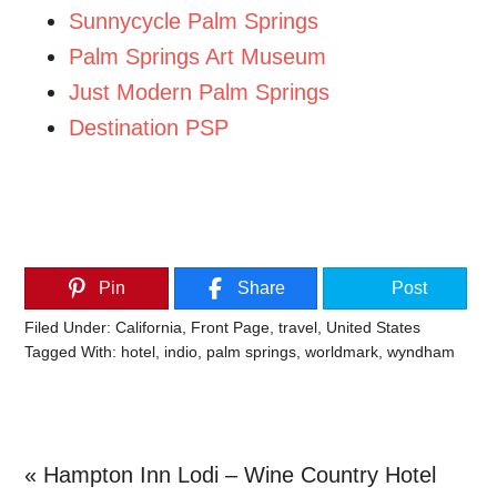
Sunnycycle Palm Springs
Palm Springs Art Museum
Just Modern Palm Springs
Destination PSP
Pin
Share
Post
Filed Under:
California
,
Front Page
,
travel
,
United States
Tagged With:
hotel
,
indio
,
palm springs
,
worldmark
,
wyndham
Previous
« Hampton Inn Lodi – Wine Country Hotel