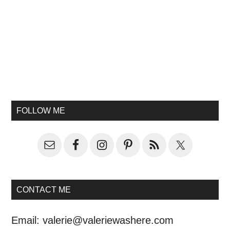
FOLLOW ME
CONTACT ME
Email:
valerie@valeriewashere.com