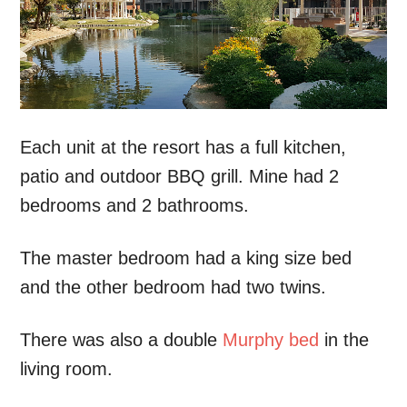
Each unit at the resort has a full kitchen,
patio and outdoor BBQ grill. Mine had 2
bedrooms and 2 bathrooms.
The master bedroom had a king size bed
and the other bedroom had two twins.
There was also a double
Murphy bed
in the
living room.