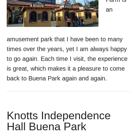
an
amusement park that I have been to many
times over the years, yet I am always happy
to go again. Each time I visit, the experience
is great, which makes it a pleasure to come
back to Buena Park again and again.
Knotts Independence
Hall Buena Park