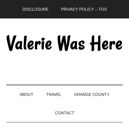
Skip
Skip
Skip
DISCLOSURE
PRIVACY POLICY – TOS
to
to
to
main
secondary
primary
content
menu
sidebar
ABOUT
TRAVEL
ORANGE COUNTY
CONTACT