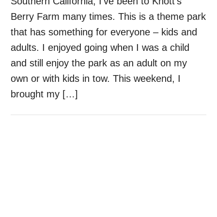
Southern California, I’ve been to Knott’s
Berry Farm many times. This is a theme park
that has something for everyone – kids and
adults. I enjoyed going when I was a child
and still enjoy the park as an adult on my
own or with kids in tow. This weekend, I
brought my […]
Primary
Sidebar