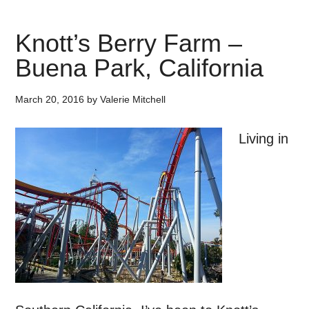
Knott’s Berry Farm –
Buena Park, California
March 20, 2016
by
Valerie Mitchell
Living in