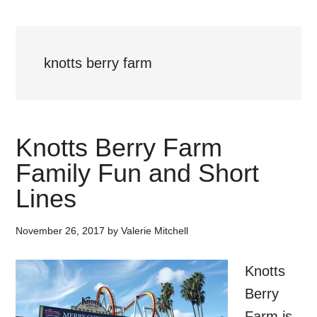
knotts berry farm
Knotts Berry Farm
Family Fun and Short
Lines
November 26, 2017
by
Valerie Mitchell
Knotts
Berry
Farm is