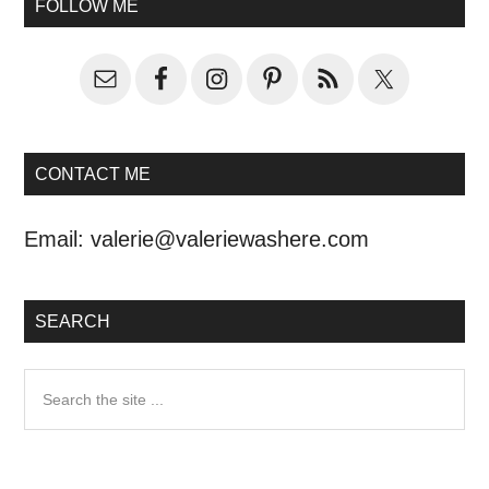
FOLLOW ME
CONTACT ME
Email:
valerie@valeriewashere.com
SEARCH
Search
the
site