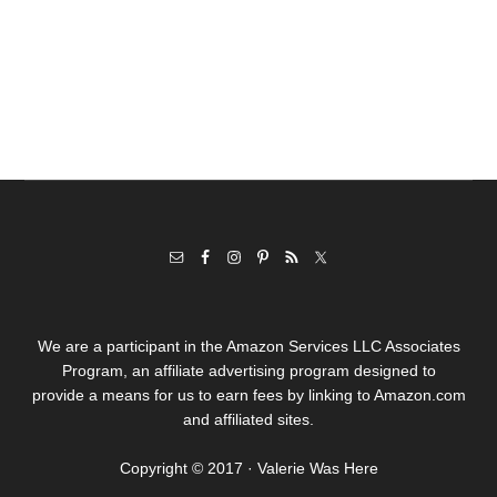
We are a participant in the Amazon Services LLC Associates
Program, an affiliate advertising program designed to
provide a means for us to earn fees by linking to Amazon.com
and affiliated sites.
Copyright © 2017 · Valerie Was Here