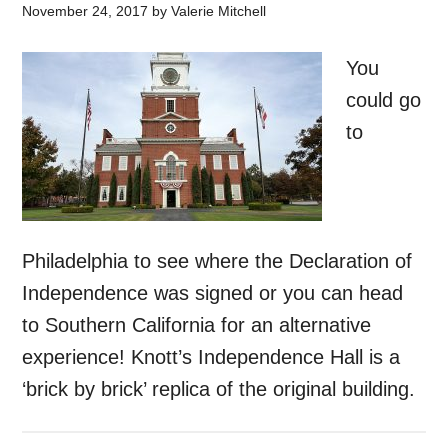
November 24, 2017
by
Valerie Mitchell
You
could go
to
Philadelphia to see where the Declaration of
Independence was signed or you can head
to Southern California for an alternative
experience! Knott’s Independence Hall is a
‘brick by brick’ replica of the original building.