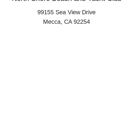
99155 Sea View Drive
Mecca, CA 92254