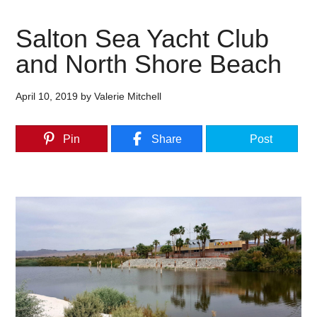
Salton Sea Yacht Club
and North Shore Beach
April 10, 2019
by
Valerie Mitchell
Pin
Share
Post