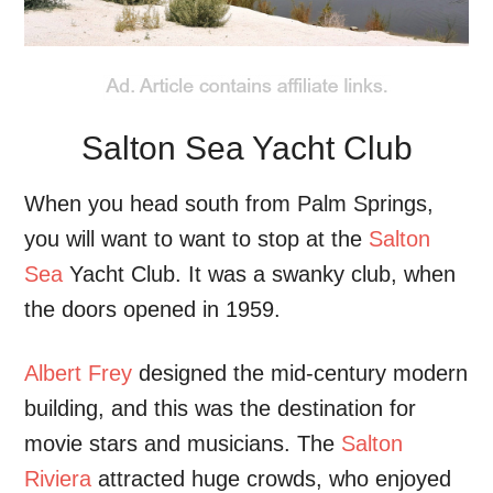
Salton Sea Yacht Club
When you head south from Palm Springs,
you will want to want to stop at the
Salton
Sea
Yacht Club. It was a swanky club, when
the doors opened in 1959.
Albert Frey
designed the mid-century modern
building, and this was the destination for
movie stars and musicians. The
Salton
Riviera
attracted huge crowds, who enjoyed