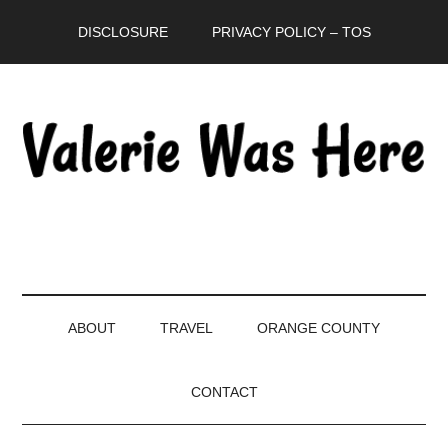
Skip
Skip
Skip
DISCLOSURE
PRIVACY POLICY – TOS
to
to
to
main
secondary
primary
content
menu
sidebar
ABOUT
TRAVEL
ORANGE COUNTY
CONTACT