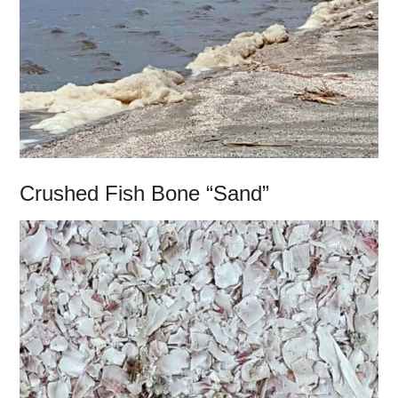
Crushed Fish Bone “Sand”