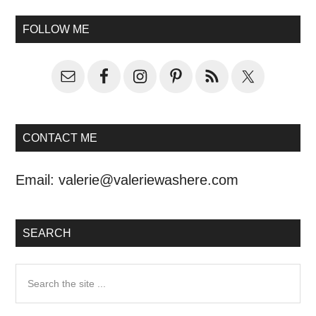
FOLLOW ME
CONTACT ME
Email:
valerie@valeriewashere.com
SEARCH
Search
the