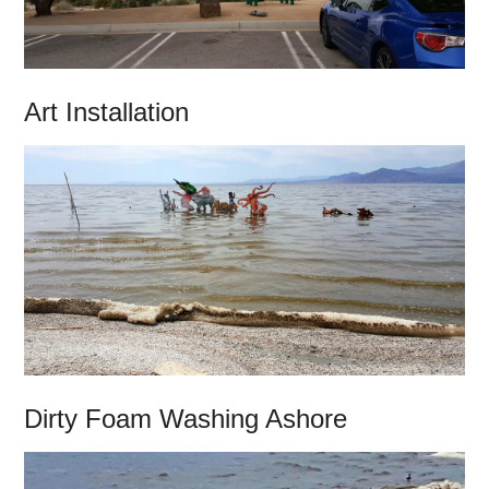
Art Installation
Dirty Foam Washing Ashore