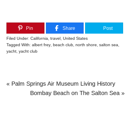
Pin
Share
Post
Filed Under:
California
,
travel
,
United States
Tagged With:
albert frey
,
beach club
,
north shore
,
salton sea
,
yacht
,
yacht club
Previous
« Palm Springs Air Museum Living History
Post:
Next
Bombay Beach on The Salton Sea »
Primary
Post:
Sidebar