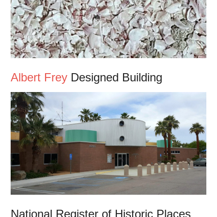
Albert Frey
Designed Building
National Register of Historic Places