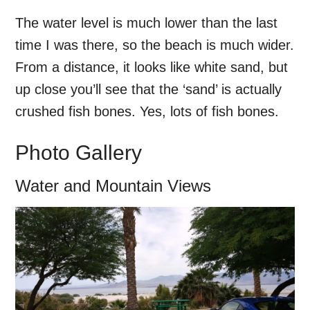
The water level is much lower than the last
time I was there, so the beach is much wider.
From a distance, it looks like white sand, but
up close you’ll see that the ‘sand’ is actually
crushed fish bones. Yes, lots of fish bones.
Photo Gallery
Water and Mountain Views