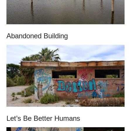
Abandoned Building
Let’s Be Better Humans