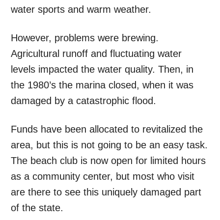
water sports and warm weather.
However, problems were brewing.
Agricultural runoff and fluctuating water
levels impacted the water quality. Then, in
the 1980’s the marina closed, when it was
damaged by a catastrophic flood.
Funds have been allocated to revitalized the
area, but this is not going to be an easy task.
The beach club is now open for limited hours
as a community center, but most who visit
are there to see this uniquely damaged part
of the state.