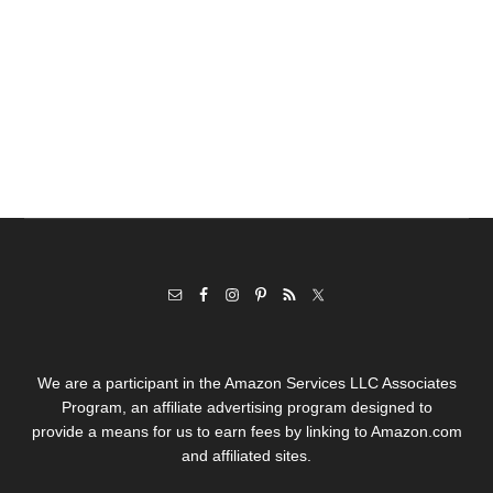
We are a participant in the Amazon Services LLC Associates
Program, an affiliate advertising program designed to
provide a means for us to earn fees by linking to Amazon.com
and affiliated sites.