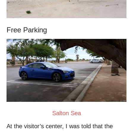
Free Parking
Salton Sea
At the visitor’s center, I was told that the