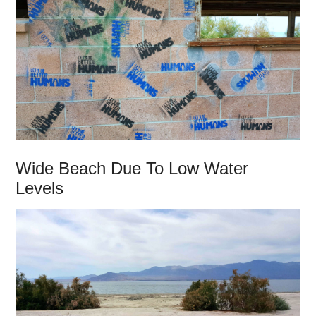
Wide Beach Due To Low Water
Levels