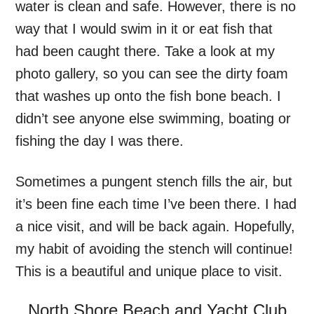
water is clean and safe. However, there is no
way that I would swim in it or eat fish that
had been caught there. Take a look at my
photo gallery, so you can see the dirty foam
that washes up onto the fish bone beach. I
didn’t see anyone else swimming, boating or
fishing the day I was there.
Sometimes a pungent stench fills the air, but
it’s been fine each time I’ve been there. I had
a nice visit, and will be back again. Hopefully,
my habit of avoiding the stench will continue!
This is a beautiful and unique place to visit.
North Shore Beach and Yacht Club