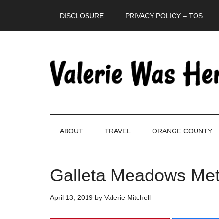
Skip
Skip
Skip
DISCLOSURE
PRIVACY POLICY – TOS
to
to
to
main
secondary
primary
content
menu
sidebar
ABOUT
TRAVEL
ORANGE COUNTY
Galleta Meadows Meta
April 13, 2019
by
Valerie Mitchell