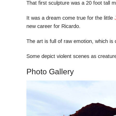
That first sculpture was a 20 foot tall
It was a dream come true for the little
new career for Ricardo.
The art is full of raw emotion, which i
Some depict violent scenes as creatures
Photo Gallery