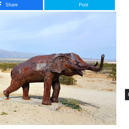
Share
Post