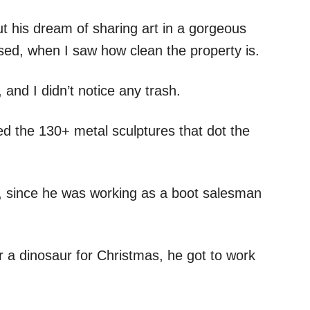
t his dream of sharing art in a gorgeous
rised, when I saw how clean the property is.
 and I didn’t notice any trash.
d the 130+ metal sculptures that dot the
t, since he was working as a boot salesman
 a dinosaur for Christmas, he got to work