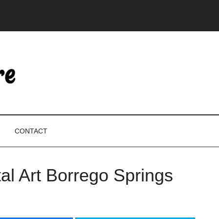
CONTACT
l Art Borrego Springs
P
S