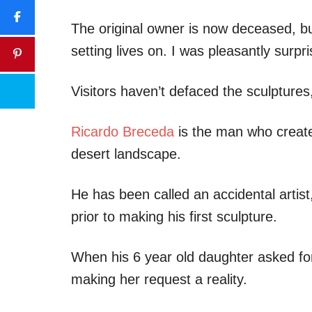
The original owner is now deceased, bu
setting lives on. I was pleasantly surp
Visitors haven’t defaced the sculptures,
Ricardo Breceda
is the man who create
desert landscape.
He has been called an accidental artis
prior to making his first sculpture.
When his 6 year old daughter asked for
making her request a reality.