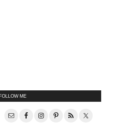
FOLLOW ME