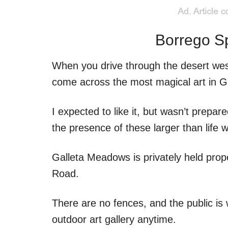
Borrego Sp
When you drive through the desert wes
come across the most magical art in 
I expected to like it, but wasn’t prepar
the presence of these larger than life w
Galleta Meadows is privately held prop
Road.
There are no fences, and the public is
outdoor art gallery anytime.