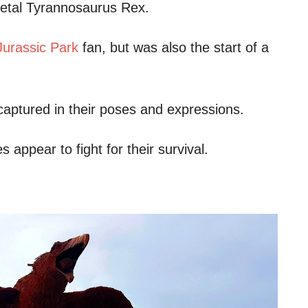
 metal Tyrannosaurus Rex.
Jurassic Park
fan, but was also the start of a
s captured in their poses and expressions.
 appear to fight for their survival.