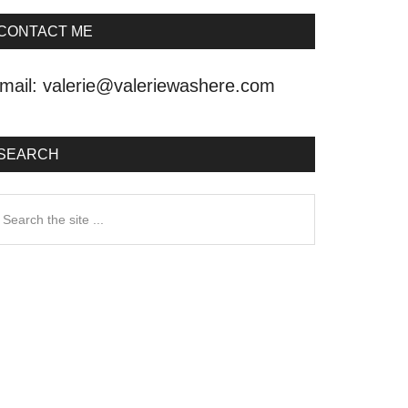
CONTACT ME
mail:
valerie@valeriewashere.com
SEARCH
earch
he
ite
.