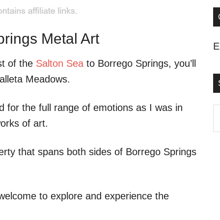
rings Metal Art
E
t of the
Salton Sea
to Borrego Springs, you’ll
Galleta Meadows.
ed for the full range of emotions as I was in
S
orks of art.
t
s
erty that spans both sides of Borrego Springs
..
 welcome to explore and experience the