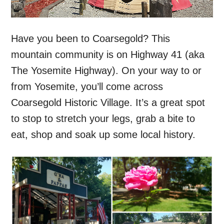
Have you been to Coarsegold? This
mountain community is on Highway 41 (aka
The Yosemite Highway). On your way to or
from Yosemite, you’ll come across
Coarsegold Historic Village. It’s a great spot
to stop to stretch your legs, grab a bite to
eat, shop and soak up some local history.