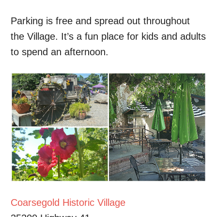
Parking is free and spread out throughout
the Village. It’s a fun place for kids and adults
to spend an afternoon.
Coarsegold Historic Village