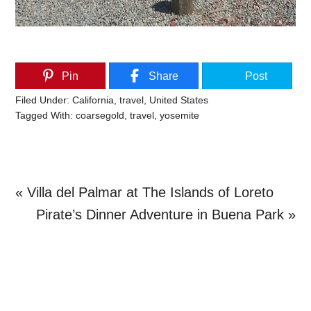
Pin
Share
Post
Filed Under:
California
,
travel
,
United States
Tagged With:
coarsegold
,
travel
,
yosemite
Previous
« Villa del Palmar at The Islands of Loreto
Post:
Next
Pirate’s Dinner Adventure in Buena Park »
Primary
Post:
Sidebar