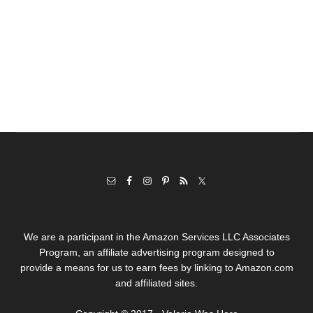
We are a participant in the Amazon Services LLC Associates
Program, an affiliate advertising program designed to
provide a means for us to earn fees by linking to Amazon.com
and affiliated sites.