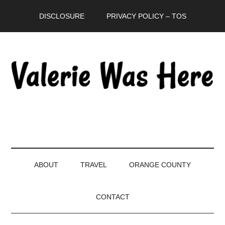
Skip
Skip
Skip
DISCLOSURE
PRIVACY POLICY – TOS
to
to
to
main
secondary
primary
content
menu
sidebar
ABOUT
TRAVEL
ORANGE COUNTY
CONTACT