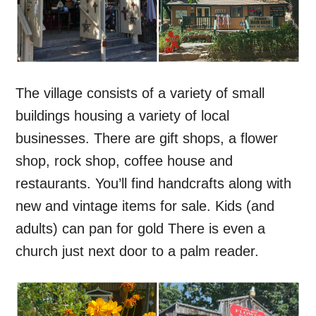
The village consists of a variety of small
buildings housing a variety of local
businesses. There are gift shops, a flower
shop, rock shop, coffee house and
restaurants. You’ll find handcrafts along with
new and vintage items for sale. Kids (and
adults) can pan for gold There is even a
church just next door to a palm reader.