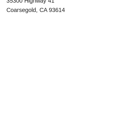
35300 Highway 41
Coarsegold, CA 93614