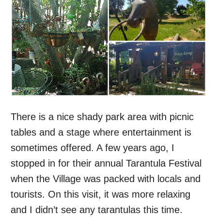
There is a nice shady park area with picnic
tables and a stage where entertainment is
sometimes offered. A few years ago, I
stopped in for their annual Tarantula Festival
when the Village was packed with locals and
tourists. On this visit, it was more relaxing
and I didn’t see any tarantulas this time.