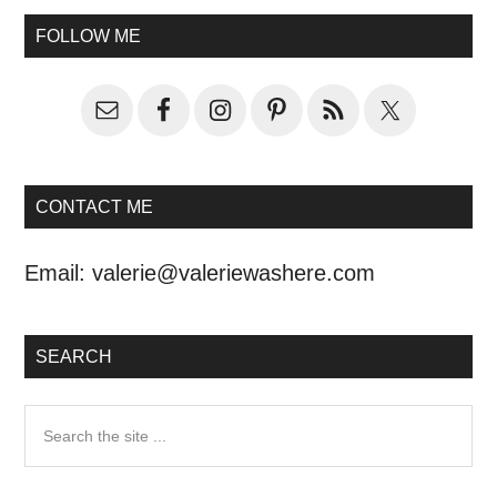
FOLLOW ME
CONTACT ME
Email:
valerie@valeriewashere.com
SEARCH
Search
the
site