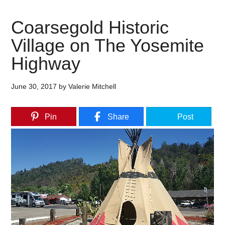
Coarsegold Historic
Village on The Yosemite
Highway
June 30, 2017
by
Valerie Mitchell
Pin
Share
Post