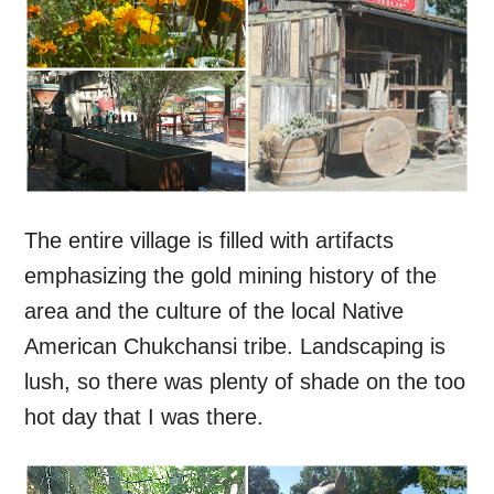
The entire village is filled with artifacts
emphasizing the gold mining history of the
area and the culture of the local Native
American Chukchansi tribe. Landscaping is
lush, so there was plenty of shade on the too
hot day that I was there.