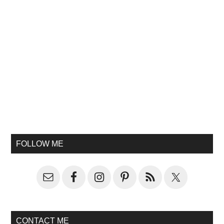
FOLLOW ME
CONTACT ME