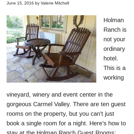
June 15, 2016
by
Valerie Mitchell
Holman
Ranch is
not your
ordinary
hotel.
This is a
working
vineyard, winery and event center in the
gorgeous Carmel Valley. There are ten guest
rooms on the property, but you can’t just
book a single room for a night. Here’s how to
stay at the Holman Ranch Guest Rooms: