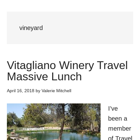
vineyard
Vitagliano Winery Travel
Massive Lunch
April 16, 2018
by
Valerie Mitchell
I’ve
been a
member
of Travel