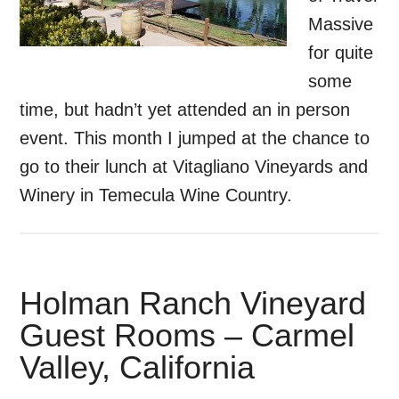
Massive
for quite
some
time, but hadn’t yet attended an in person
event. This month I jumped at the chance to
go to their lunch at Vitagliano Vineyards and
Winery in Temecula Wine Country.
Holman Ranch Vineyard
Guest Rooms – Carmel
Valley, California