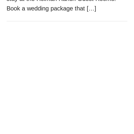
Book a wedding package that […]
Primary
Sidebar