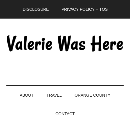
Skip
Skip
Skip
DISCLOSURE
PRIVACY POLICY – TOS
to
to
to
main
secondary
primary
content
menu
sidebar
ABOUT
TRAVEL
ORANGE COUNTY
CONTACT