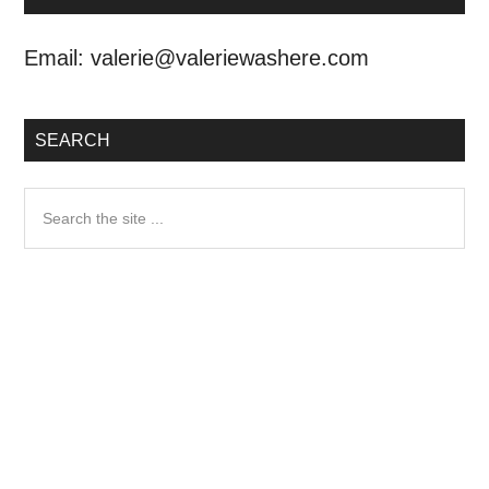
Email:
valerie@valeriewashere.com
SEARCH
Search
the
site
...