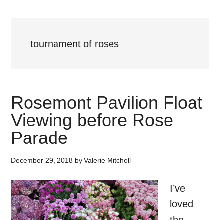
tournament of roses
Rosemont Pavilion Float
Viewing before Rose
Parade
December 29, 2018
by
Valerie Mitchell
I’ve
loved
the