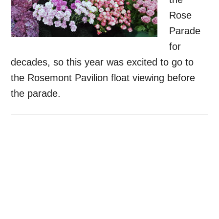
Rose
Parade
for
decades, so this year was excited to go to
the Rosemont Pavilion float viewing before
the parade.
Primary
Sidebar