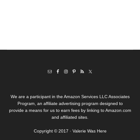
We are a participant in the Amazon Services LLC Associates
Program, an affiliate advertising program designed to
provide a means for us to earn fees by linking to Amazon.com
and affiliated sites.
Copyright © 2017 · Valerie Was Here