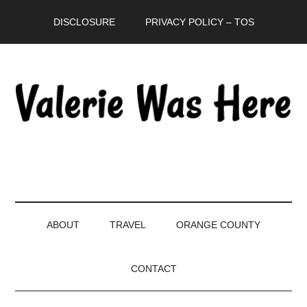
Skip
Skip
Skip
DISCLOSURE
PRIVACY POLICY – TOS
to
to
to
main
secondary
primary
content
menu
sidebar
ABOUT
TRAVEL
ORANGE COUNTY
CONTACT