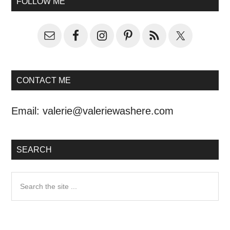
FOLLOW ME
CONTACT ME
Email:
valerie@valeriewashere.com
SEARCH
Search
the
site
...