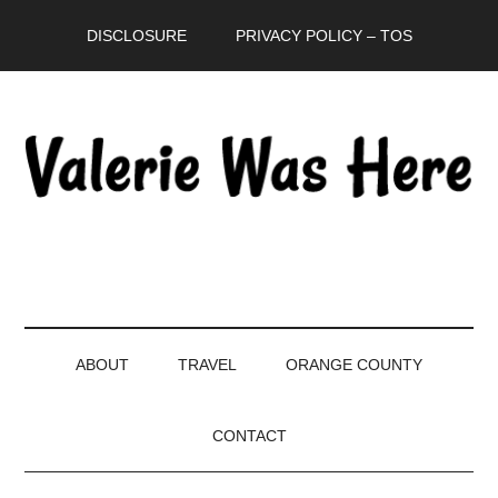
Skip
Skip
Skip
DISCLOSURE
PRIVACY POLICY – TOS
to
to
to
main
secondary
primary
content
menu
sidebar
ABOUT
TRAVEL
ORANGE COUNTY
CONTACT