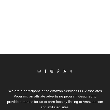
We are a participant in the Amazon Services LLC Associates
Program, an affiliate advertising program designed to
provide a means for us to earn fees by linking to Amazon.com
and affiliated sites.