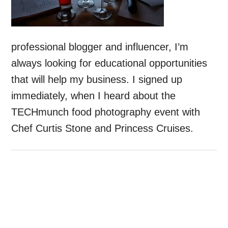
professional blogger and influencer, I’m
always looking for educational opportunities
that will help my business. I signed up
immediately, when I heard about the
TECHmunch food photography event with
Chef Curtis Stone and Princess Cruises.
Primary
Sidebar