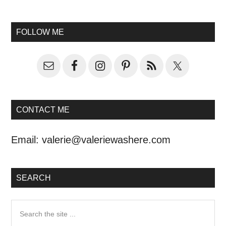
FOLLOW ME
CONTACT ME
Email:
valerie@valeriewashere.com
SEARCH
Search
the