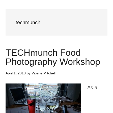
techmunch
TECHmunch Food
Photography Workshop
April 1, 2018
by
Valerie Mitchell
As a