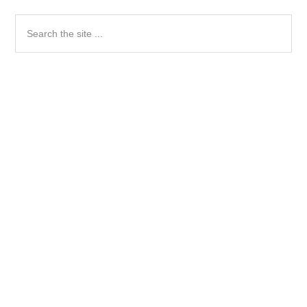
Search
the
site
...