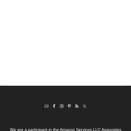
We are a participant in the Amazon Services LLC Associates