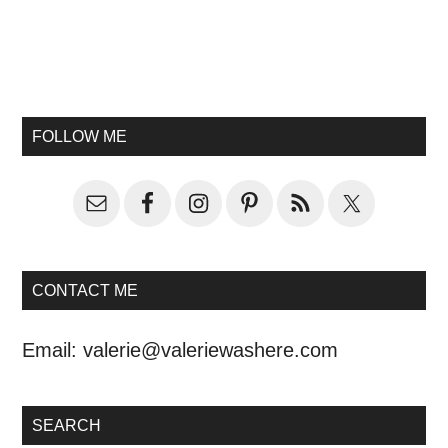
FOLLOW ME
CONTACT ME
Email:
valerie@valeriewashere.com
SEARCH