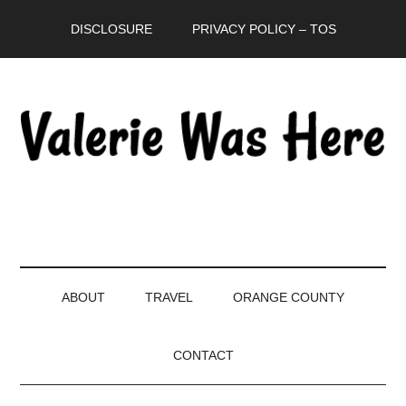
Skip
Skip
Skip
DISCLOSURE
PRIVACY POLICY – TOS
to
to
to
main
secondary
primary
content
menu
sidebar
ABOUT
TRAVEL
ORANGE COUNTY
CONTACT