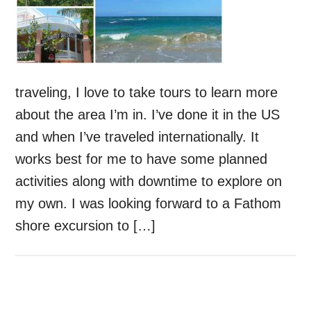
traveling, I love to take tours to learn more
about the area I’m in. I’ve done it in the US
and when I’ve traveled internationally. It
works best for me to have some planned
activities along with downtime to explore on
my own. I was looking forward to a Fathom
shore excursion to […]
Primary