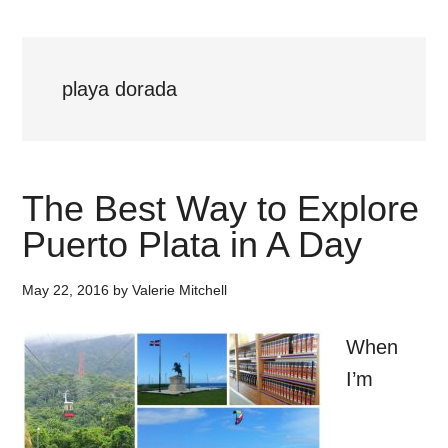
playa dorada
The Best Way to Explore
Puerto Plata in A Day
May 22, 2016
by
Valerie Mitchell
When
I’m