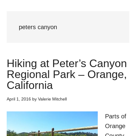
peters canyon
Hiking at Peter’s Canyon
Regional Park – Orange,
California
April 1, 2016
by
Valerie Mitchell
Parts of
Orange
County