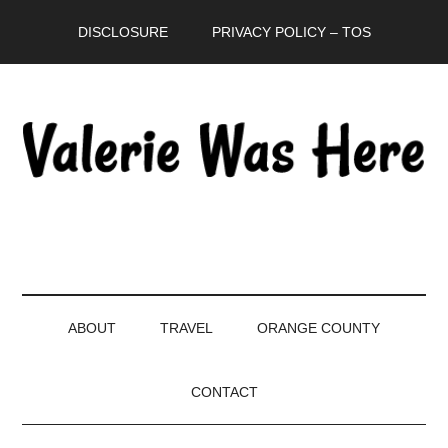
Skip
Skip
Skip
DISCLOSURE
PRIVACY POLICY – TOS
to
to
to
main
secondary
primary
content
menu
sidebar
ABOUT
TRAVEL
ORANGE COUNTY
CONTACT