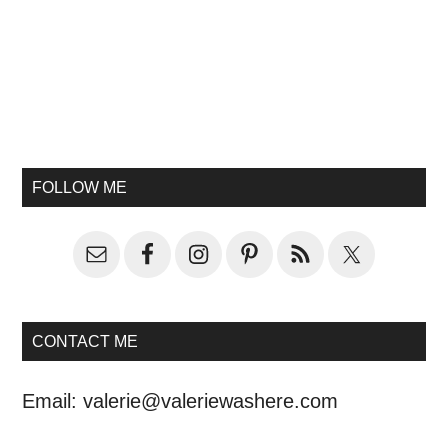
FOLLOW ME
CONTACT ME
Email:
valerie@valeriewashere.com