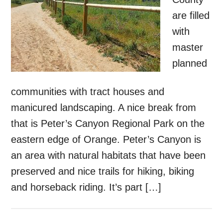
are filled
with
master
planned
communities with tract houses and
manicured landscaping. A nice break from
that is Peter’s Canyon Regional Park on the
eastern edge of Orange. Peter’s Canyon is
an area with natural habitats that have been
preserved and nice trails for hiking, biking
and horseback riding. It’s part […]