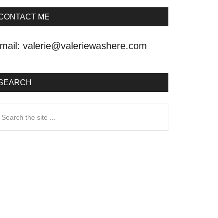
CONTACT ME
mail:
valerie@valeriewashere.com
SEARCH
earch
he
ite
.