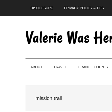
Skip
Skip
Skip
DISCLOSURE
PRIVACY POLICY – TOS
to
to
to
main
secondary
primary
content
menu
sidebar
ABOUT
TRAVEL
ORANGE COUNTY
mission trail