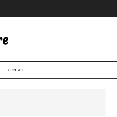
CONTACT
P
S