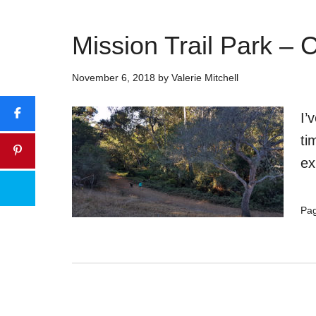
Mission Trail Park –
November 6, 2018
by
Valerie Mitchell
I’
ti
ex
Pa