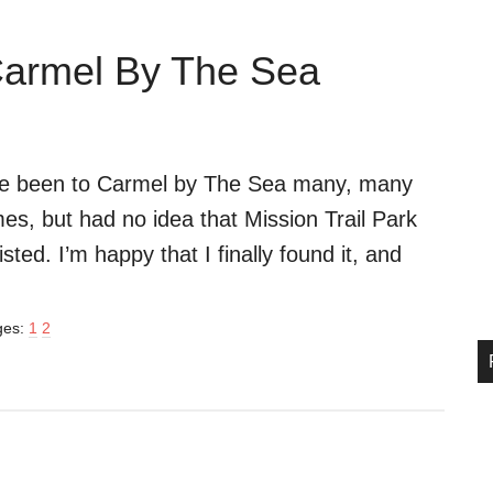
 Carmel By The Sea
ve been to Carmel by The Sea many, many
mes, but had no idea that Mission Trail Park
isted. I’m happy that I finally found it, and
Page
Page
ges:
1
2