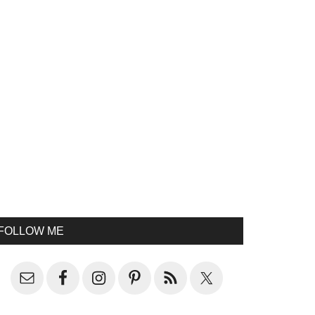
FOLLOW ME