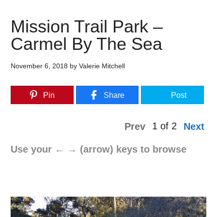
Mission Trail Park –
Carmel By The Sea
November 6, 2018
by
Valerie Mitchell
Pin
Share
Post
1 of 2
Prev
Next
Use your ← → (arrow) keys to browse