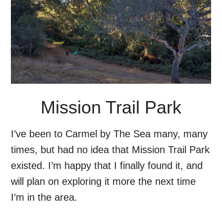
Mission Trail Park
I’ve been to Carmel by The Sea many, many
times, but had no idea that Mission Trail Park
existed. I’m happy that I finally found it, and
will plan on exploring it more the next time
I’m in the area.