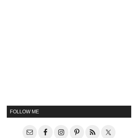
FOLLOW ME