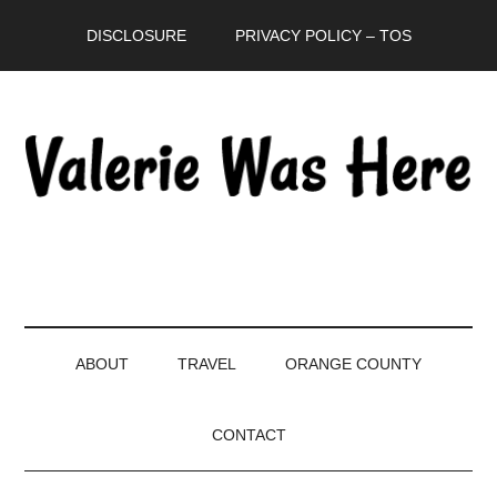
Skip
Skip
Skip
DISCLOSURE
PRIVACY POLICY – TOS
to
to
to
main
secondary
primary
content
menu
sidebar
ABOUT
TRAVEL
ORANGE COUNTY
CONTACT