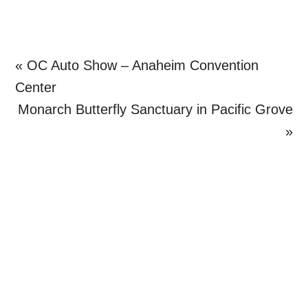
Previous
« OC Auto Show – Anaheim Convention
Post:
Center
Next
Monarch Butterfly Sanctuary in Pacific Grove
Post:
»
Primary
Sidebar