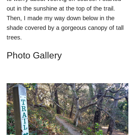
out in the sunshine at the top of the trail.
Then, I made my way down below in the
shade covered by a gorgeous canopy of tall
trees.
Photo Gallery