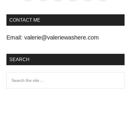
CONTACT ME
Email:
valerie@valeriewashere.com
SEARCH
Search
the
site
...