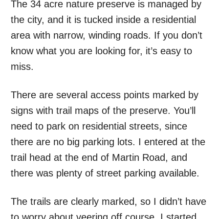
The 34 acre nature preserve is managed by
the city, and it is tucked inside a residential
area with narrow, winding roads. If you don’t
know what you are looking for, it’s easy to
miss.
There are several access points marked by
signs with trail maps of the preserve. You’ll
need to park on residential streets, since
there are no big parking lots. I entered at the
trail head at the end of Martin Road, and
there was plenty of street parking available.
The trails are clearly marked, so I didn’t have
to worry about veering off course. I started