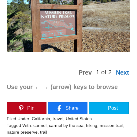
1 of 2
Prev
Next
Use your ← → (arrow) keys to browse
Pin
Share
Post
Filed Under:
California
,
travel
,
United States
Tagged With:
carmel
,
carmel by the sea
,
hiking
,
mission trail
,
nature preserve
,
trail