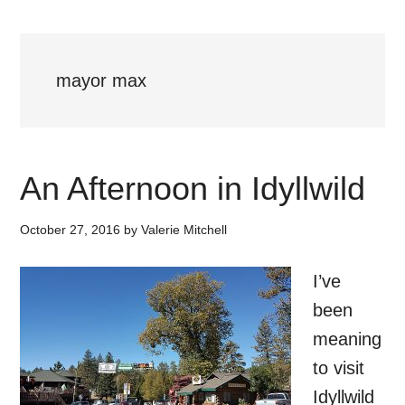
mayor max
An Afternoon in Idyllwild
October 27, 2016
by
Valerie Mitchell
I’ve
been
meaning
to visit
Idyllwild