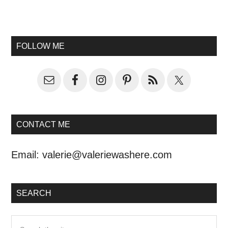
FOLLOW ME
CONTACT ME
Email:
valerie@valeriewashere.com
SEARCH
Search