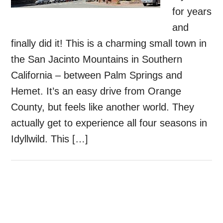
for years
and
finally did it! This is a charming small town in
the San Jacinto Mountains in Southern
California – between Palm Springs and
Hemet. It’s an easy drive from Orange
County, but feels like another world. They
actually get to experience all four seasons in
Idyllwild. This […]
Primary
Sidebar