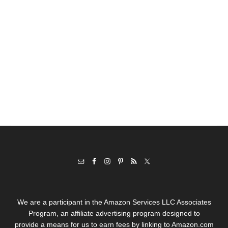
We are a participant in the Amazon Services LLC Associates
Program, an affiliate advertising program designed to
provide a means for us to earn fees by linking to Amazon.com