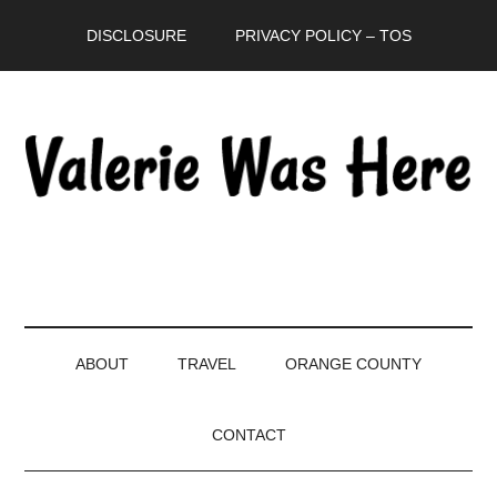
Skip
Skip
Skip
DISCLOSURE
PRIVACY POLICY – TOS
to
to
to
main
secondary
primary
content
menu
sidebar
ABOUT
TRAVEL
ORANGE COUNTY
CONTACT