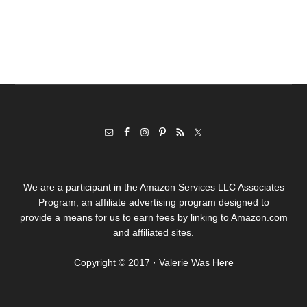
We are a participant in the Amazon Services LLC Associates
Program, an affiliate advertising program designed to
provide a means for us to earn fees by linking to Amazon.com
and affiliated sites.
Copyright © 2017 · Valerie Was Here