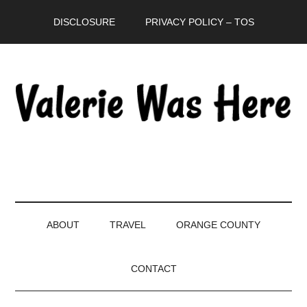
Skip
Skip
Skip
DISCLOSURE
PRIVACY POLICY – TOS
to
to
to
main
secondary
primary
content
menu
sidebar
ABOUT
TRAVEL
ORANGE COUNTY
CONTACT