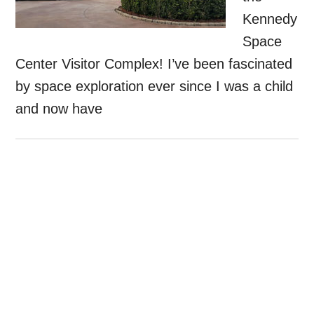
Kennedy
Space
Center Visitor Complex! I’ve been fascinated
by space exploration ever since I was a child
and now have
Primary
Sidebar