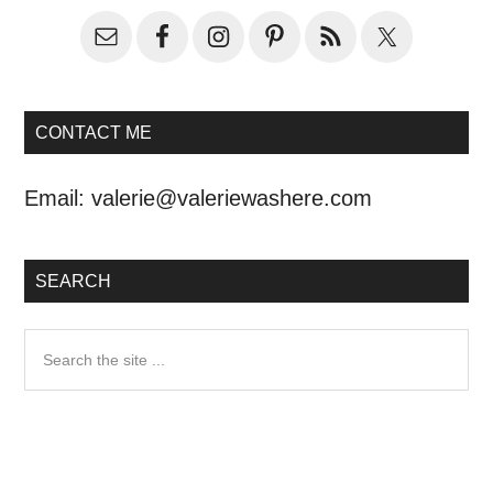
CONTACT ME
Email:
valerie@valeriewashere.com
SEARCH
Search
the
site
...