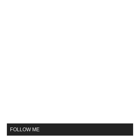
FOLLOW ME