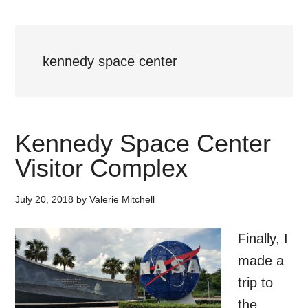
kennedy space center
Kennedy Space Center
Visitor Complex
July 20, 2018
by
Valerie Mitchell
Finally, I
made a
trip to
the