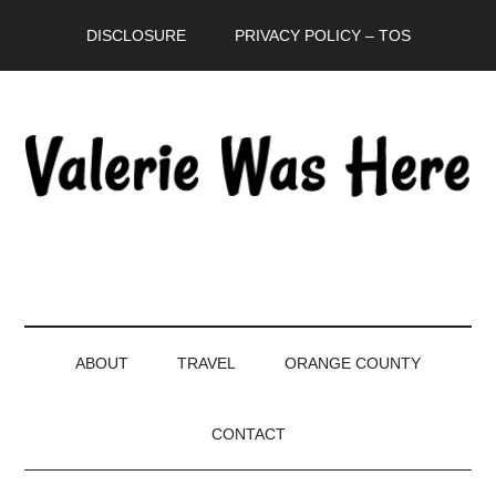
Skip
Skip
Skip
DISCLOSURE
PRIVACY POLICY – TOS
to
to
to
main
secondary
primary
content
menu
sidebar
ABOUT
TRAVEL
ORANGE COUNTY
CONTACT