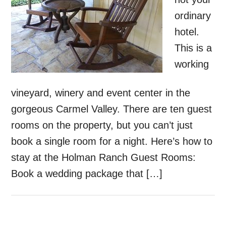
ordinary
hotel.
This is a
working
vineyard, winery and event center in the
gorgeous Carmel Valley. There are ten guest
rooms on the property, but you can’t just
book a single room for a night. Here’s how to
stay at the Holman Ranch Guest Rooms:
Book a wedding package that […]