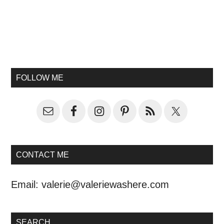
FOLLOW ME
CONTACT ME
Email:
valerie@valeriewashere.com
SEARCH