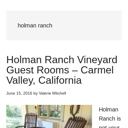
holman ranch
Holman Ranch Vineyard
Guest Rooms – Carmel
Valley, California
June 15, 2016
by
Valerie Mitchell
Holman
Ranch is
not your