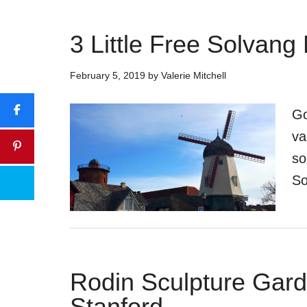
3 Little Free Solvan
February 5, 2019
by
Valerie Mitchell
Go
va
so
So
Rodin Sculpture Garde
Stanford