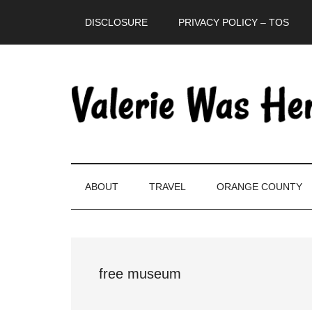
Skip
Skip
Skip
DISCLOSURE
PRIVACY POLICY – TOS
to
to
to
main
secondary
primary
content
menu
sidebar
ABOUT
TRAVEL
ORANGE COUNTY
free museum