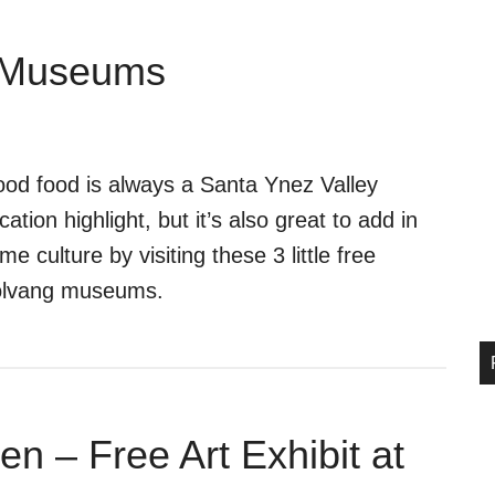
g Museums
od food is always a Santa Ynez Valley
cation highlight, but it’s also great to add in
me culture by visiting these 3 little free
lvang museums.
n – Free Art Exhibit at