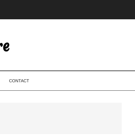
CONTACT
P
S