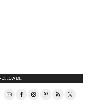
FOLLOW ME