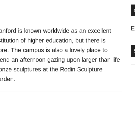
E
anford is known worldwide as an excellent
stitution of higher education, but there is
re. The campus is also a lovely place to
end an afternoon gazing upon larger than life
S
onze sculptures at the Rodin Sculpture
t
rden.
s
..