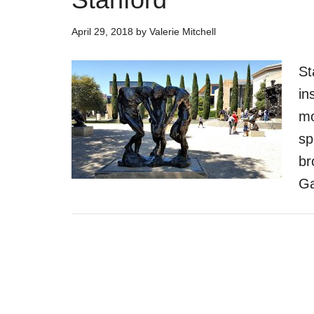
April 29, 2018
by
Valerie Mitchell
St
in
mo
sp
br
Ga