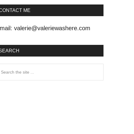
CONTACT ME
mail:
valerie@valeriewashere.com
SEARCH
earch
he
ite
.