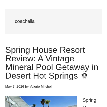
coachella
Spring House Resort
Review: A Vintage
Mineral Pool Getaway in
Desert Hot Springs 🌞
May 7, 2026
by
Valerie Mitchell
Spring