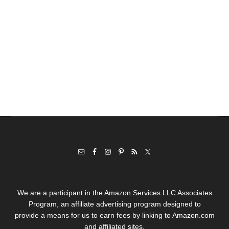
We are a participant in the Amazon Services LLC Associates
Program, an affiliate advertising program designed to
provide a means for us to earn fees by linking to Amazon.com
and affiliated sites.