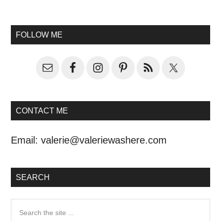
FOLLOW ME
CONTACT ME
Email:
valerie@valeriewashere.com
SEARCH
Search