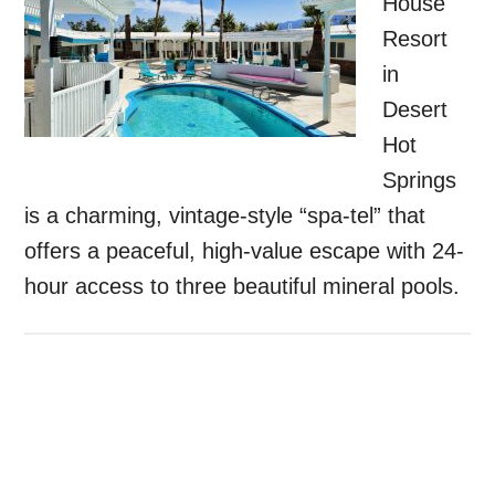
House
Resort
in
Desert
Hot
Springs
is a charming, vintage-style “spa-tel” that
offers a peaceful, high-value escape with 24-
hour access to three beautiful mineral pools.
Primary
Sidebar