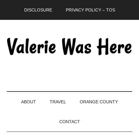
Skip
Skip
Skip
DISCLOSURE
PRIVACY POLICY – TOS
to
to
to
main
secondary
primary
content
menu
sidebar
ABOUT
TRAVEL
ORANGE COUNTY
CONTACT