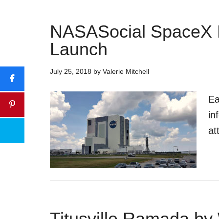
NASASocial SpaceX 
Launch
July 25, 2018
by
Valerie Mitchell
Ea
in
at
Titusville Ramada b