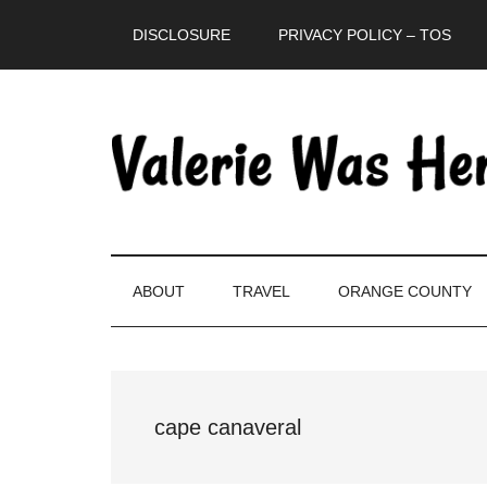
Skip
Skip
Skip
DISCLOSURE
PRIVACY POLICY – TOS
to
to
to
main
secondary
primary
content
menu
sidebar
ABOUT
TRAVEL
ORANGE COUNTY
cape canaveral