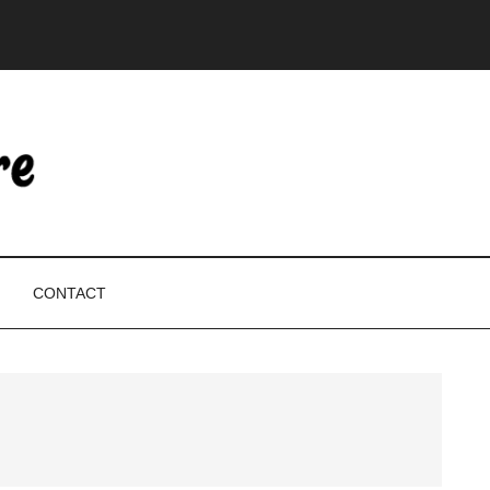
CONTACT
P
S