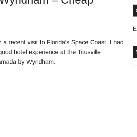
E
 a recent visit to Florida’s Space Coast, I had
good hotel experience at the Titusville
amada by Wyndham.
S
t
s
..