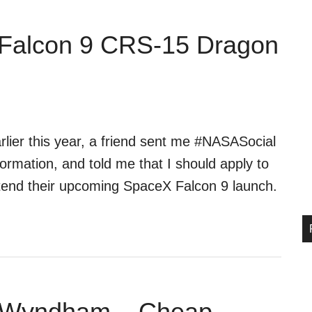
Falcon 9 CRS-15 Dragon
rlier this year, a friend sent me #NASASocial
formation, and told me that I should apply to
tend their upcoming SpaceX Falcon 9 launch.
y Wyndham – Cheap