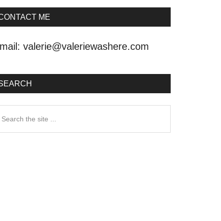
CONTACT ME
mail:
valerie@valeriewashere.com
SEARCH
earch
he
ite
.