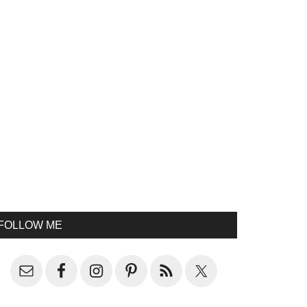
FOLLOW ME