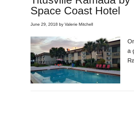
Space Coast Hotel
June 29, 2018
by
Valerie Mitchell
On
a 
R