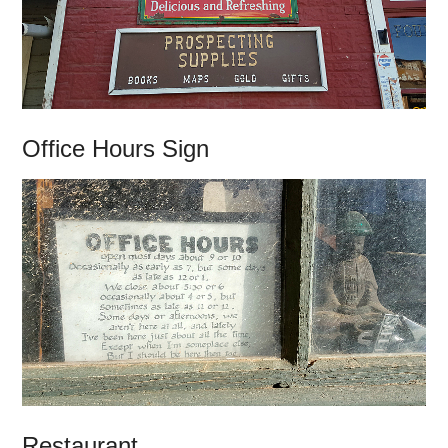
Office Hours Sign
Restaurant