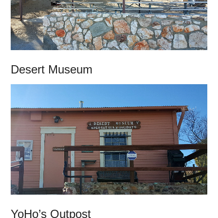
Desert Museum
YoHo’s Outpost