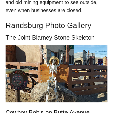
and old mining equipment to see outside,
even when businesses are closed.
Randsburg Photo Gallery
The Joint Blarney Stone Skeleton
Cowboy Bob’s on Butte Avenue