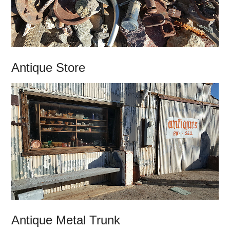
Antique Store
Antique Metal Trunk