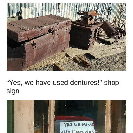
“Yes, we have used dentures!” shop
sign