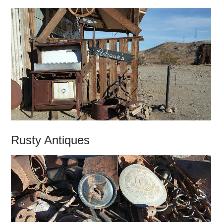
Rusty Antiques