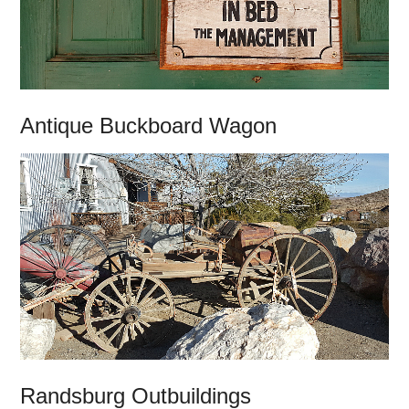
Antique Buckboard Wagon
Randsburg Outbuildings