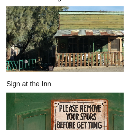
Sign at the Inn