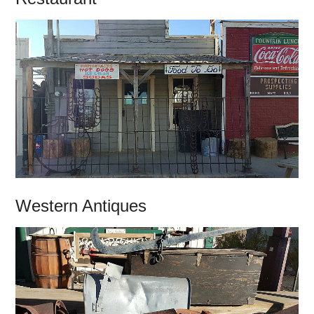
Western Antiques