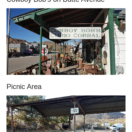
Picnic Area