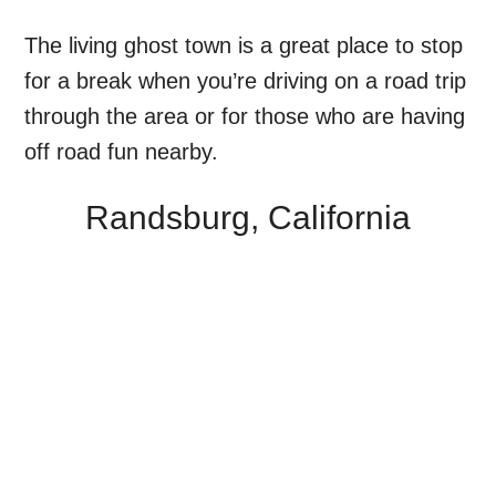
The living ghost town is a great place to stop
for a break when you’re driving on a road trip
through the area or for those who are having
off road fun nearby.
Randsburg, California