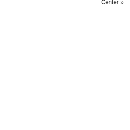
Post:
Center »
Primary
Sidebar