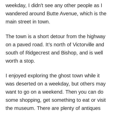
weekday, I didn’t see any other people as I
wandered around Butte Avenue, which is the
main street in town.
The town is a short detour from the highway
on a paved road. It’s north of Victorville and
south of Ridgecrest and Bishop, and is well
worth a stop.
I enjoyed exploring the ghost town while it
was deserted on a weekday, but others may
want to go on a weekend. Then you can do
some shopping, get something to eat or visit
the museum. There are plenty of antiques