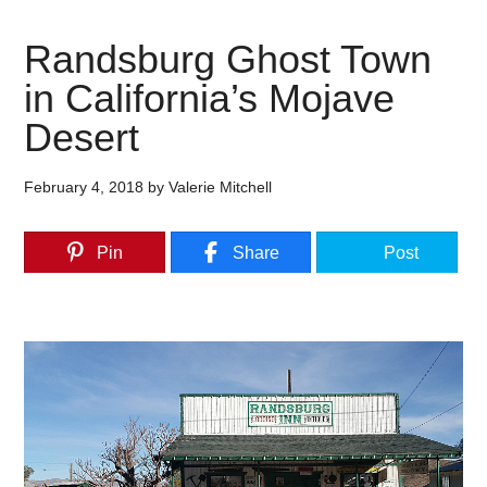
Randsburg Ghost Town
in California’s Mojave
Desert
February 4, 2018
by
Valerie Mitchell
Pin
Share
Post