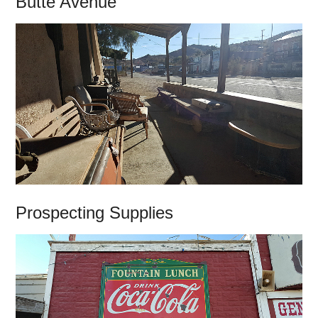
Butte Avenue
Prospecting Supplies