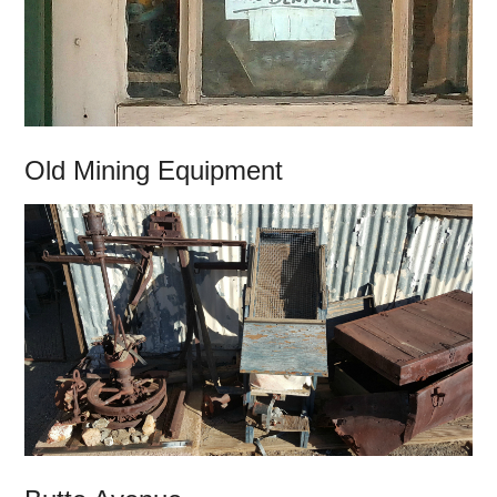
Old Mining Equipment