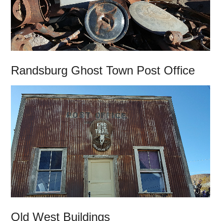
Randsburg Ghost Town Post Office
Old West Buildings