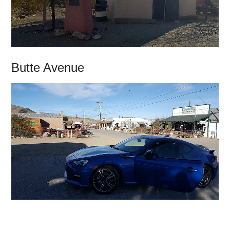
Butte Avenue