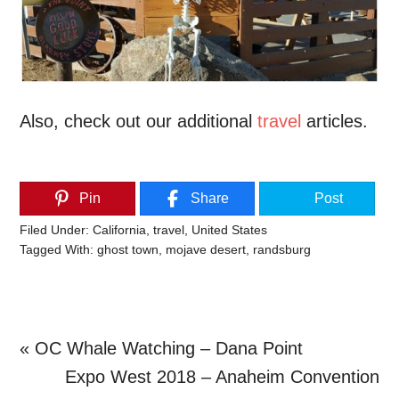
Also, check out our additional
travel
articles.
Pin
Share
Post
Filed Under:
California
,
travel
,
United States
Tagged With:
ghost town
,
mojave desert
,
randsburg
Previous
« OC Whale Watching – Dana Point
Post:
Next
Expo West 2018 – Anaheim Convention