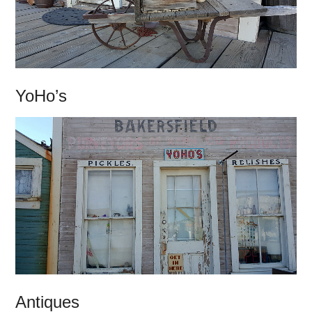
YoHo’s
Antiques