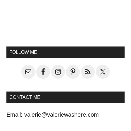
FOLLOW ME
CONTACT ME
Email:
valerie@valeriewashere.com