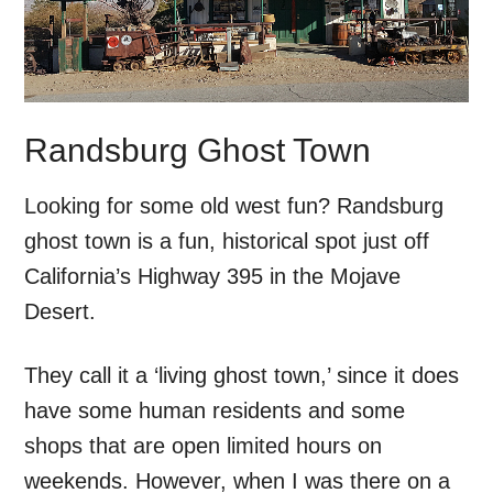
Randsburg Ghost Town
Looking for some old west fun? Randsburg
ghost town is a fun, historical spot just off
California’s Highway 395 in the Mojave
Desert.
They call it a ‘living ghost town,’ since it does
have some human residents and some
shops that are open limited hours on
weekends. However, when I was there on a