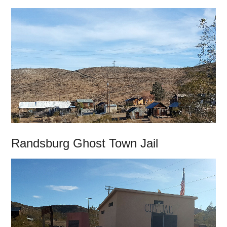
Randsburg Ghost Town Jail