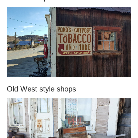
Old West style shops