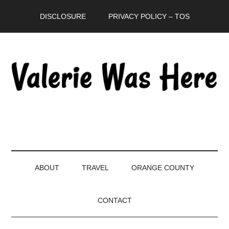
Skip
Skip
Skip
DISCLOSURE
PRIVACY POLICY – TOS
to
to
to
main
secondary
primary
content
menu
sidebar
ABOUT
TRAVEL
ORANGE COUNTY
CONTACT