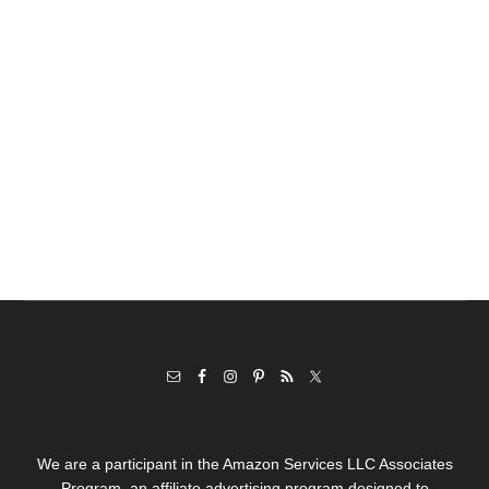
We are a participant in the Amazon Services LLC Associates
Program, an affiliate advertising program designed to