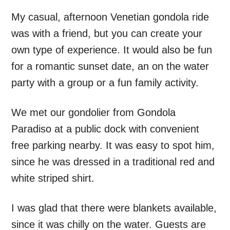
My casual, afternoon Venetian gondola ride
was with a friend, but you can create your
own type of experience. It would also be fun
for a romantic sunset date, an on the water
party with a group or a fun family activity.
We met our gondolier from Gondola
Paradiso at a public dock with convenient
free parking nearby. It was easy to spot him,
since he was dressed in a traditional red and
white striped shirt.
I was glad that there were blankets available,
since it was chilly on the water. Guests are