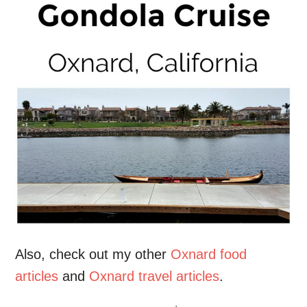
Also, check out my other
Oxnard food
articles
and
Oxnard travel articles
.