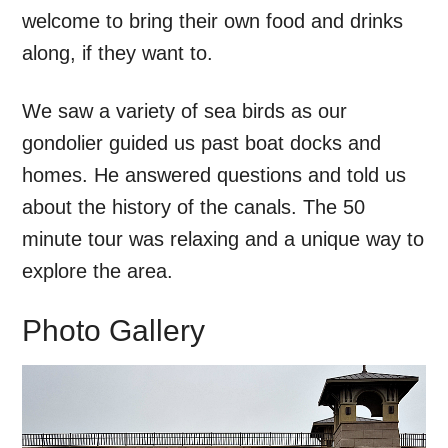
welcome to bring their own food and drinks
along, if they want to.
We saw a variety of sea birds as our
gondolier guided us past boat docks and
homes. He answered questions and told us
about the history of the canals. The 50
minute tour was relaxing and a unique way to
explore the area.
Photo Gallery