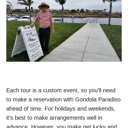
Each tour is a custom event, so you’ll need
to make a reservation with Gondola Paradiso
ahead of time. For holidays and weekends,
it’s best to make arrangements well in
advance. However, you make get lucky and