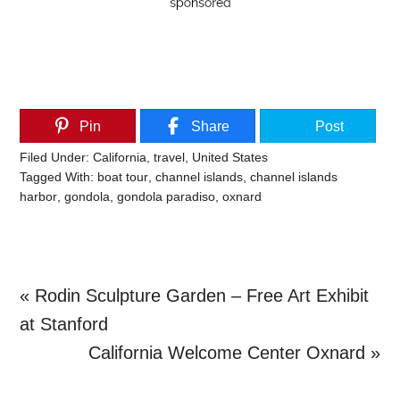
Pin
Share
Post
Filed Under:
California
,
travel
,
United States
Tagged With:
boat tour
,
channel islands
,
channel islands
harbor
,
gondola
,
gondola paradiso
,
oxnard
Previous
« Rodin Sculpture Garden – Free Art Exhibit
Post:
at Stanford
Next
California Welcome Center Oxnard »
Primary
Post: