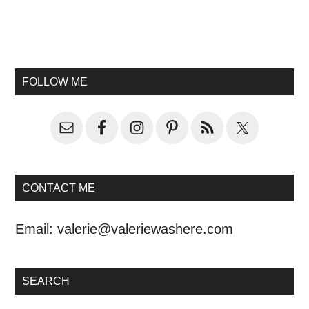
FOLLOW ME
CONTACT ME
Email:
valerie@valeriewashere.com
SEARCH