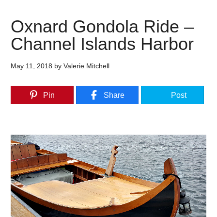
Oxnard Gondola Ride –
Channel Islands Harbor
May 11, 2018
by
Valerie Mitchell
Pin
Share
Post