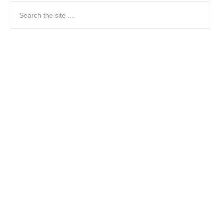
Search
the
site
...