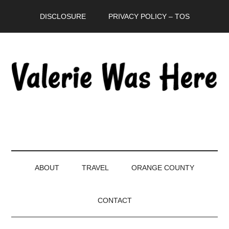
Skip
Skip
Skip
DISCLOSURE
PRIVACY POLICY – TOS
to
to
to
main
secondary
primary
content
menu
sidebar
ABOUT
TRAVEL
ORANGE COUNTY
CONTACT