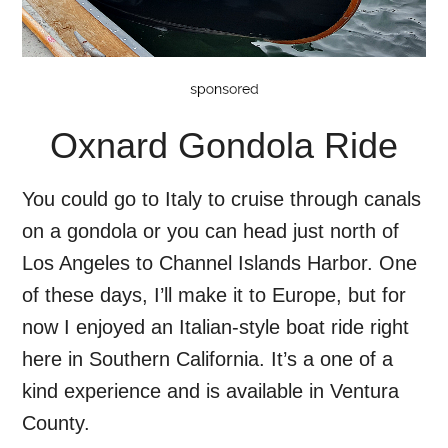
Oxnard Gondola Ride
You could go to Italy to cruise through canals
on a gondola or you can head just north of
Los Angeles to Channel Islands Harbor. One
of these days, I’ll make it to Europe, but for
now I enjoyed an Italian-style boat ride right
here in Southern California. It’s a one of a
kind experience and is available in Ventura
County.