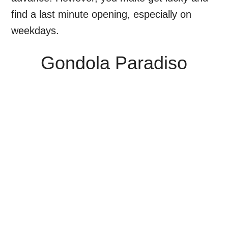
find a last minute opening, especially on
weekdays.
Gondola Paradiso