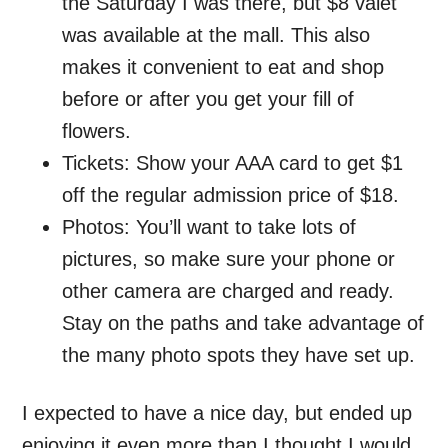
the Saturday I was there, but $8 valet
was available at the mall. This also
makes it convenient to eat and shop
before or after you get your fill of
flowers.
Tickets: Show your AAA card to get $1
off the regular admission price of $18.
Photos: You’ll want to take lots of
pictures, so make sure your phone or
other camera are charged and ready.
Stay on the paths and take advantage of
the many photo spots they have set up.
I expected to have a nice day, but ended up
enjoying it even more than I thought I would.