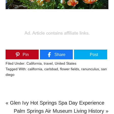
Pin
Share
Post
Filed Under:
California
,
travel
,
United States
Tagged With:
california
,
carlsbad
,
flower fields
,
ranunculus
,
san
diego
Previous
« Glen Ivy Hot Springs Spa Day Experience
Post:
Next
Palm Springs Air Museum Living History »