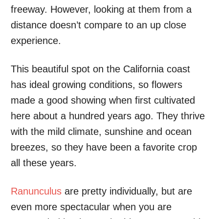
freeway. However, looking at them from a
distance doesn’t compare to an up close
experience.
This beautiful spot on the California coast
has ideal growing conditions, so flowers
made a good showing when first cultivated
here about a hundred years ago. They thrive
with the mild climate, sunshine and ocean
breezes, so they have been a favorite crop
all these years.
Ranunculus
are pretty individually, but are
even more spectacular when you are