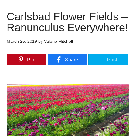
Carlsbad Flower Fields –
Ranunculus Everywhere!
March 25, 2019
by
Valerie Mitchell
Pin
Share
Post