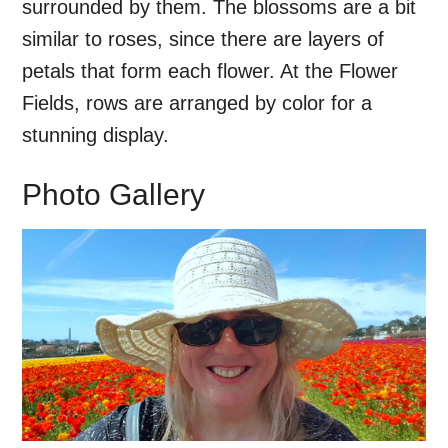
surrounded by them. The blossoms are a bit
similar to roses, since there are layers of
petals that form each flower. At the Flower
Fields, rows are arranged by color for a
stunning display.
Photo Gallery