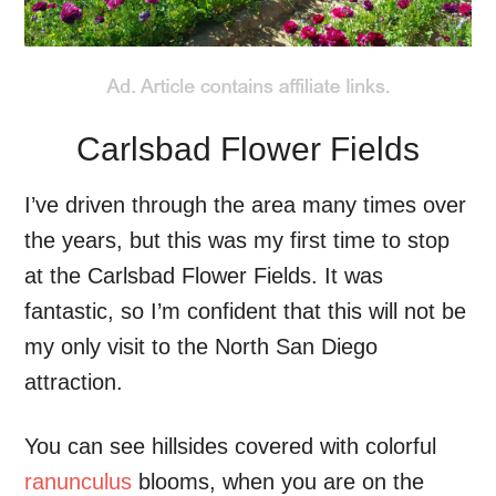
Carlsbad Flower Fields
I’ve driven through the area many times over
the years, but this was my first time to stop
at the Carlsbad Flower Fields. It was
fantastic, so I’m confident that this will not be
my only visit to the North San Diego
attraction.
You can see hillsides covered with colorful
ranunculus
blooms, when you are on the