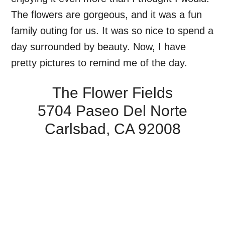
The flowers are gorgeous, and it was a fun
family outing for us. It was so nice to spend a
day surrounded by beauty. Now, I have
pretty pictures to remind me of the day.
The Flower Fields
5704 Paseo Del Norte
Carlsbad, CA 92008