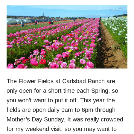
The Flower Fields at Carlsbad Ranch are
only open for a short time each Spring, so
you won’t want to put it off. This year the
fields are open daily 9am to 6pm through
Mother’s Day Sunday. It was really crowded
for my weekend visit, so you may want to