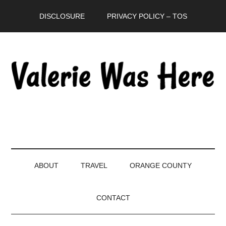
Skip
Skip
Skip
DISCLOSURE
PRIVACY POLICY – TOS
to
to
to
main
secondary
primary
content
menu
sidebar
ABOUT
TRAVEL
ORANGE COUNTY
CONTACT