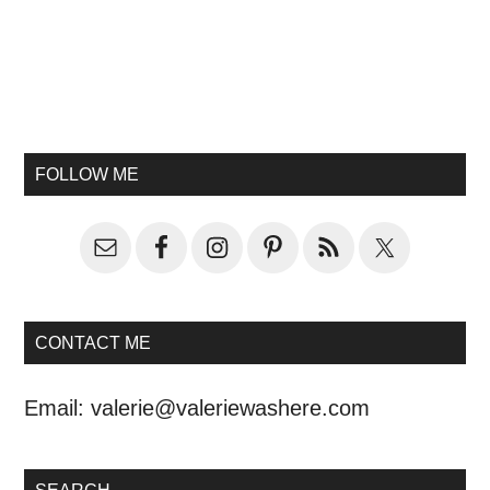
FOLLOW ME
CONTACT ME
Email:
valerie@valeriewashere.com