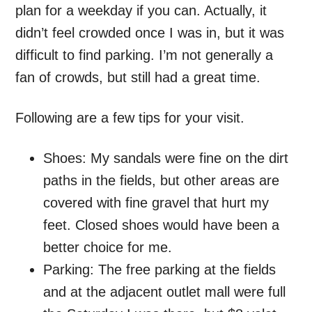
plan for a weekday if you can. Actually, it
didn’t feel crowded once I was in, but it was
difficult to find parking. I’m not generally a
fan of crowds, but still had a great time.
Following are a few tips for your visit.
Shoes: My sandals were fine on the dirt
paths in the fields, but other areas are
covered with fine gravel that hurt my
feet. Closed shoes would have been a
better choice for me.
Parking: The free parking at the fields
and at the adjacent outlet mall were full