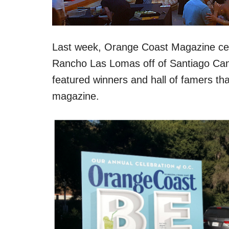
Last week, Orange Coast Magazine cel
Rancho Las Lomas off of Santiago Cany
featured winners and hall of famers that 
magazine.