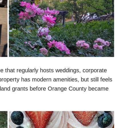
that regularly hosts weddings, corporate
roperty has modern amenities, but still feels
sh land grants before Orange County became