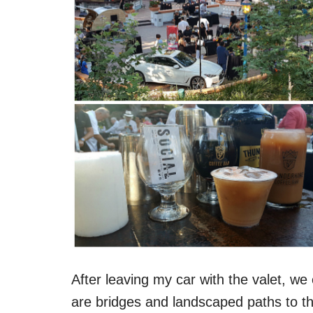
After leaving my car with the valet, we
are bridges and landscaped paths to t