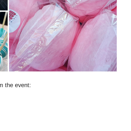
m the event: