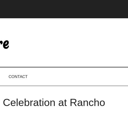
CONTACT
 Celebration at Rancho
P
S