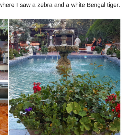
where I saw a zebra and a white Bengal tiger.