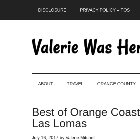
Skip
Skip
Skip
DISCLOSURE
PRIVACY POLICY – TOS
to
to
to
main
secondary
primary
content
menu
sidebar
ABOUT
TRAVEL
ORANGE COUNTY
Best of Orange Coast
Las Lomas
July 16, 2017
by
Valerie Mitchell