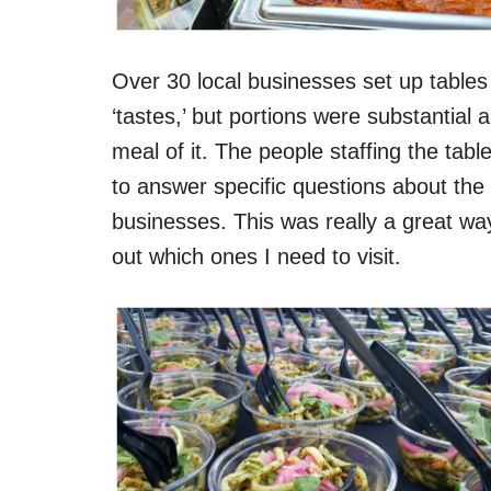
Over 30 local businesses set up tables
‘tastes,’ but portions were substantia
meal of it. The people staffing the ta
to answer specific questions about th
businesses. This was really a great way
out which ones I need to visit.