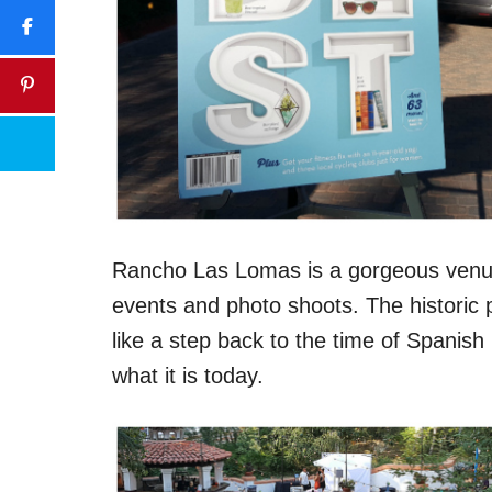
Rancho Las Lomas is a gorgeous venue 
events and photo shoots. The historic p
like a step back to the time of Spani
what it is today.