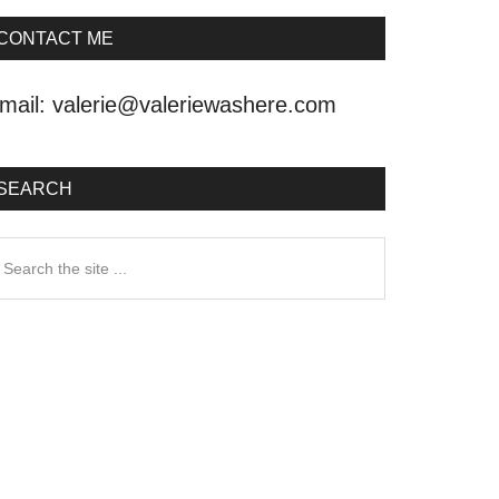
CONTACT ME
mail:
valerie@valeriewashere.com
SEARCH
earch
he
ite
.