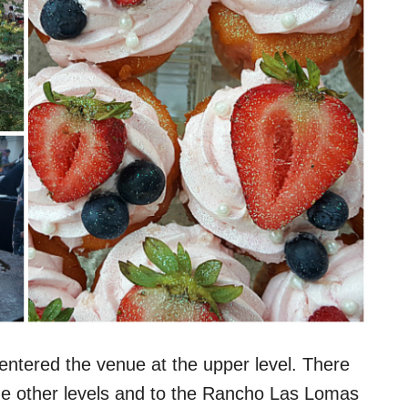
 entered the venue at the upper level. There
he other levels and to the Rancho Las Lomas