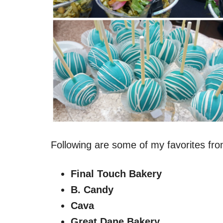
Following are some of my favorites fro
Final Touch Bakery
B. Candy
Cava
Great Dane Bakery