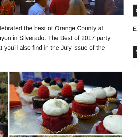
ebrated the best of Orange County at
E
on in Silverado. The Best of 2017 party
you’ll also find in the July issue of the
S
t
s
..