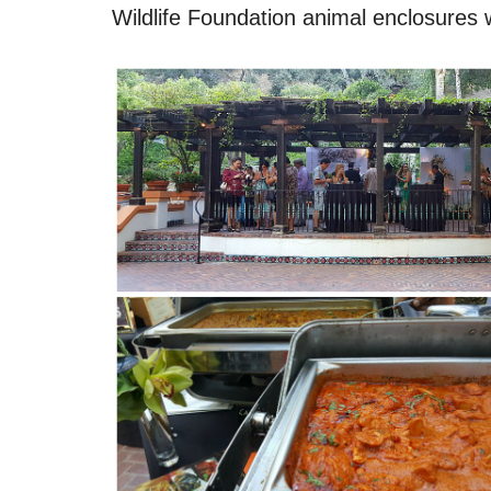
Wildlife Foundation animal enclosures 