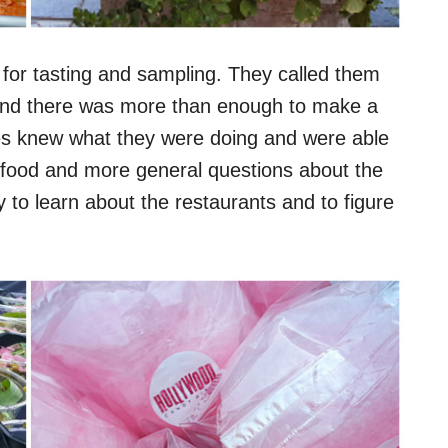
 for tasting and sampling. They called them
l and there was more than enough to make a
bles knew what they were doing and were able
e food and more general questions about the
 to learn about the restaurants and to figure