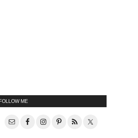
FOLLOW ME