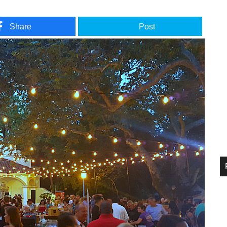
Share
Post