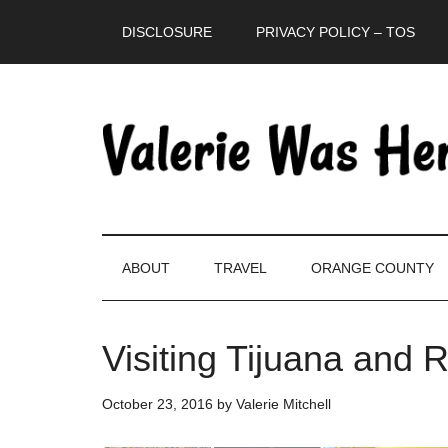
Skip
Skip
Skip
DISCLOSURE
PRIVACY POLICY – TOS
to
to
to
main
secondary
primary
content
menu
sidebar
ABOUT
TRAVEL
ORANGE COUNTY
Visiting Tijuana and 
October 23, 2016
by
Valerie Mitchell