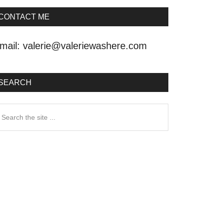
CONTACT ME
mail:
valerie@valeriewashere.com
SEARCH
earch
he
ite
.