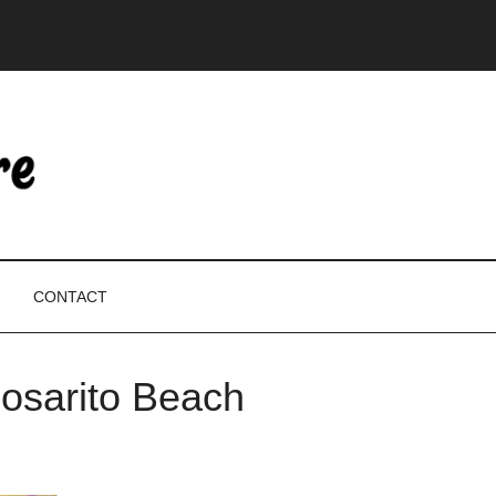
CONTACT
Rosarito Beach
P
S