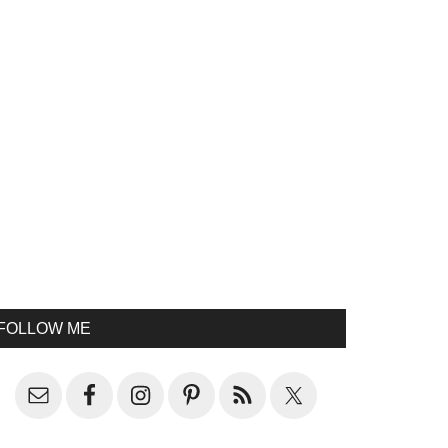
FOLLOW ME