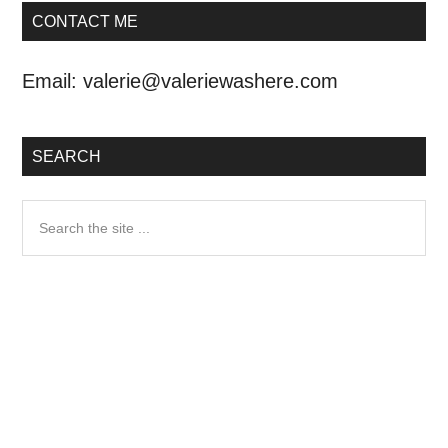
CONTACT ME
Email:
valerie@valeriewashere.com
SEARCH
Search
the
site
...