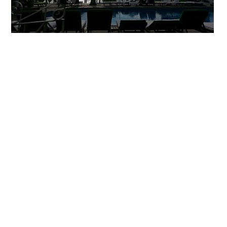
Primary
Sidebar