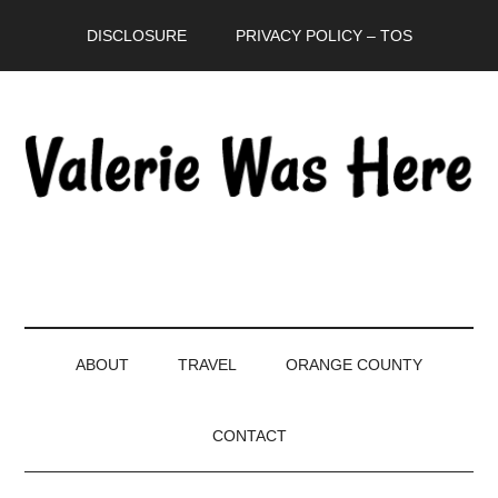
Skip
Skip
Skip
DISCLOSURE
PRIVACY POLICY – TOS
to
to
to
main
secondary
primary
content
menu
sidebar
ABOUT
TRAVEL
ORANGE COUNTY
CONTACT