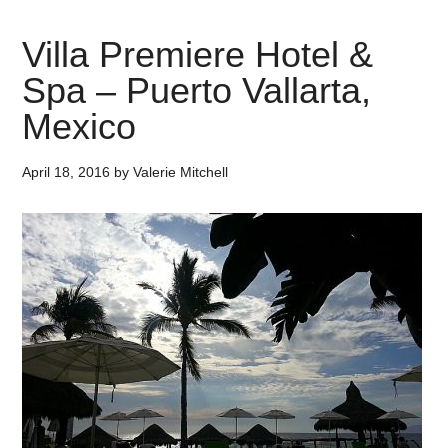
Villa Premiere Hotel &
Spa – Puerto Vallarta,
Mexico
April 18, 2016
by
Valerie Mitchell