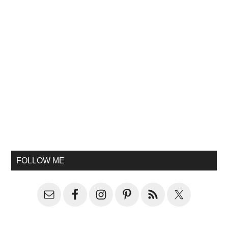
FOLLOW ME