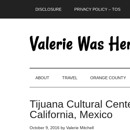
Skip
Skip
Skip
DISCLOSURE
PRIVACY POLICY – TOS
to
to
to
main
secondary
primary
content
menu
sidebar
ABOUT
TRAVEL
ORANGE COUNTY
Tijuana Cultural Cen
California, Mexico
October 9, 2016
by
Valerie Mitchell