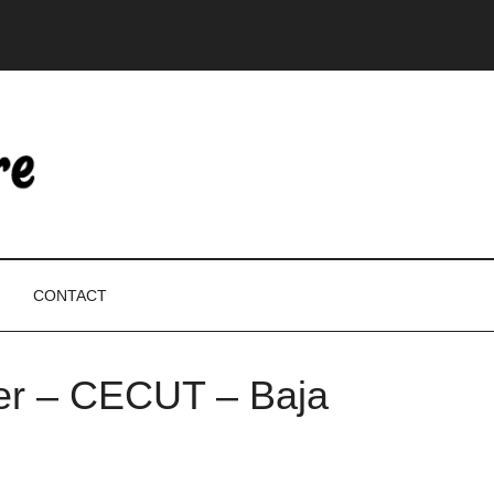
CONTACT
ter – CECUT – Baja
P
S