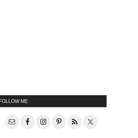
FOLLOW ME