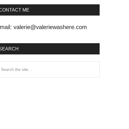
CONTACT ME
mail:
valerie@valeriewashere.com
SEARCH
earch
he
ite
.