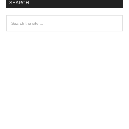
SEARCH
Search
the
site
...