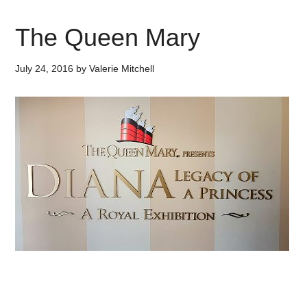
The Queen Mary
July 24, 2016
by
Valerie Mitchell