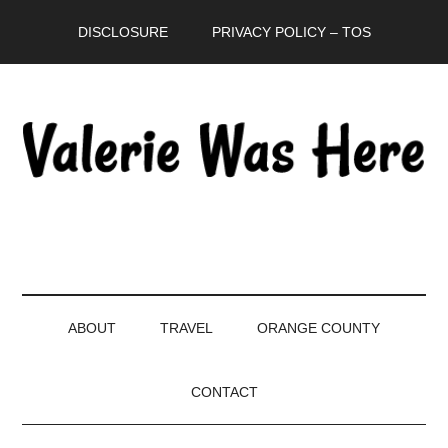
Skip
Skip
Skip
DISCLOSURE
PRIVACY POLICY – TOS
to
to
to
main
secondary
primary
content
menu
sidebar
ABOUT
TRAVEL
ORANGE COUNTY
CONTACT