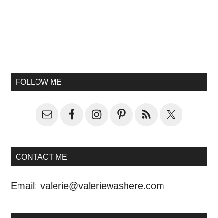
FOLLOW ME
CONTACT ME
Email:
valerie@valeriewashere.com