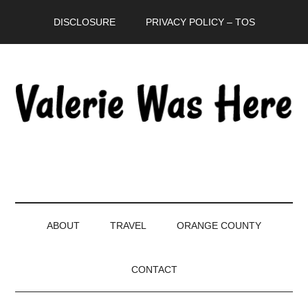
Skip
Skip
Skip
DISCLOSURE
PRIVACY POLICY – TOS
to
to
to
main
secondary
primary
content
menu
sidebar
ABOUT
TRAVEL
ORANGE COUNTY
CONTACT