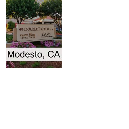
Primary
Sidebar