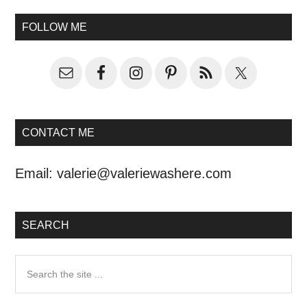
FOLLOW ME
CONTACT ME
Email:
valerie@valeriewashere.com
SEARCH
Search
the