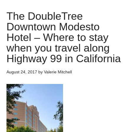
The DoubleTree
Downtown Modesto
Hotel – Where to stay
when you travel along
Highway 99 in California
August 24, 2017
by
Valerie Mitchell