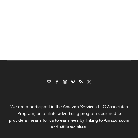
We are a participant in the Amazon Services LLC Associates
Program, an affiliate advertising program designed to
provide a means for us to earn fees by linking to Amazon.com
and affiliated sites.