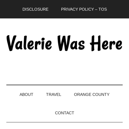
Skip
Skip
Skip
DISCLOSURE
PRIVACY POLICY – TOS
to
to
to
main
secondary
primary
content
menu
sidebar
ABOUT
TRAVEL
ORANGE COUNTY
CONTACT