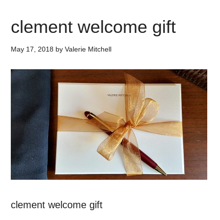
clement welcome gift
May 17, 2018
by
Valerie Mitchell
clement welcome gift