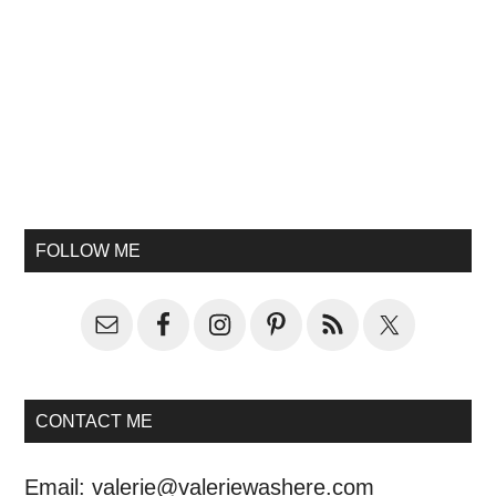
FOLLOW ME
CONTACT ME
Email:
valerie@valeriewashere.com