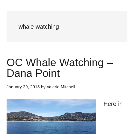
whale watching
OC Whale Watching –
Dana Point
January 29, 2018
by
Valerie Mitchell
Here in