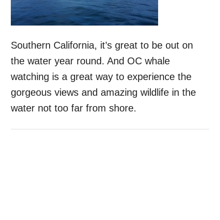
Southern California, it’s great to be out on
the water year round. And OC whale
watching is a great way to experience the
gorgeous views and amazing wildlife in the
water not too far from shore.
Primary
Sidebar