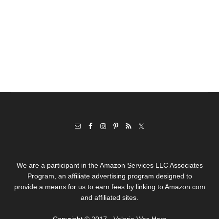
We are a participant in the Amazon Services LLC Associates
Program, an affiliate advertising program designed to
provide a means for us to earn fees by linking to Amazon.com
and affiliated sites.