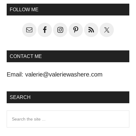
FOLLOW ME
CONTACT ME
Email:
valerie@valeriewashere.com
SEARCH
Search
the
site