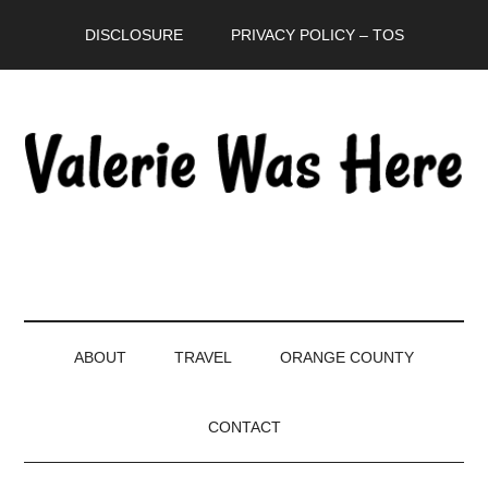
Skip
Skip
Skip
DISCLOSURE
PRIVACY POLICY – TOS
to
to
to
main
secondary
primary
content
menu
sidebar
ABOUT
TRAVEL
ORANGE COUNTY
CONTACT