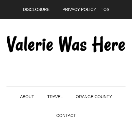
Skip
Skip
Skip
DISCLOSURE
PRIVACY POLICY – TOS
to
to
to
main
secondary
primary
content
menu
sidebar
ABOUT
TRAVEL
ORANGE COUNTY
CONTACT