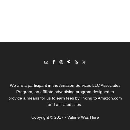
We are a participant in the Amazon Services LLC Associates
Program, an affiliate advertising program designed to
provide a means for us to earn fees by linking to Amazon.com
and affiliated sites.
Copyright © 2017 · Valerie Was Here