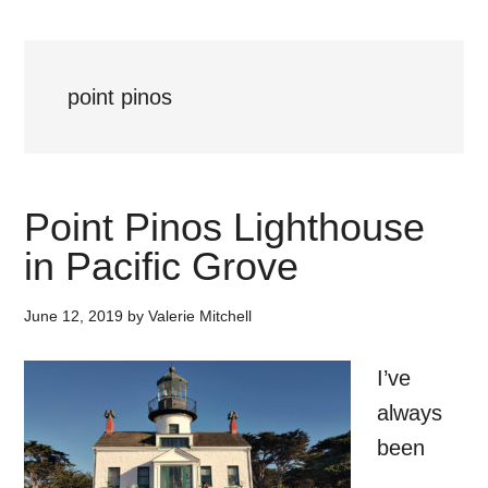
point pinos
Point Pinos Lighthouse
in Pacific Grove
June 12, 2019
by
Valerie Mitchell
I’ve
always
been