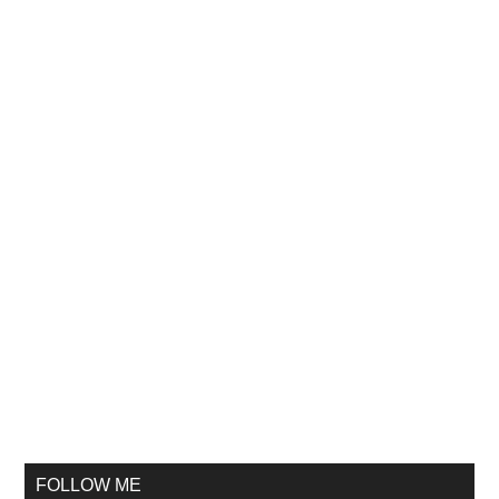
FOLLOW ME