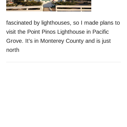
fascinated by lighthouses, so I made plans to
visit the Point Pinos Lighthouse in Pacific
Grove. It’s in Monterey County and is just
north
Primary
Sidebar