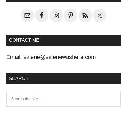
CONTACT ME
Email:
valerie@valeriewashere.com
SEARCH
Search
the
site
...