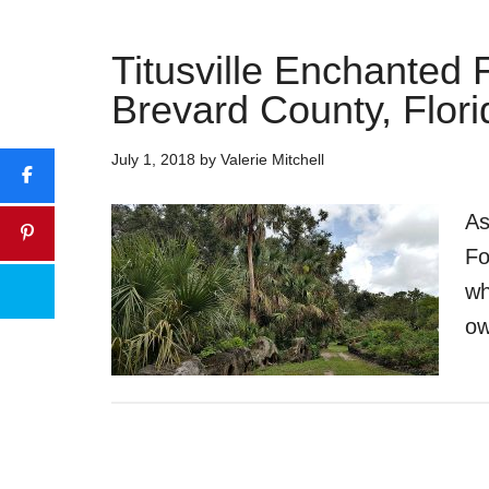
Titusville Enchanted 
Brevard County, Flori
July 1, 2018
by
Valerie Mitchell
As
Fo
wh
ow