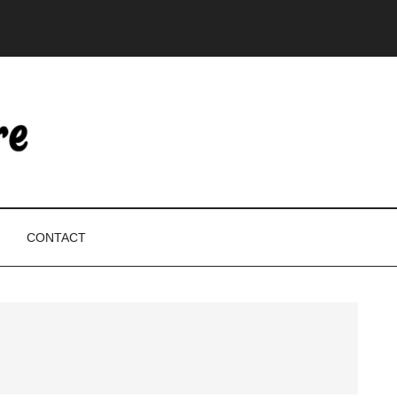
CONTACT
P
S