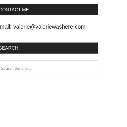
CONTACT ME
mail:
valerie@valeriewashere.com
SEARCH
earch
he
ite
.