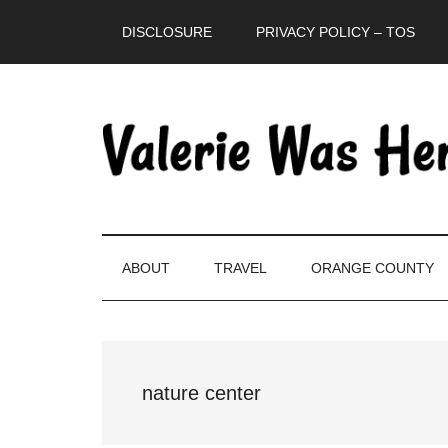
Skip
Skip
Skip
DISCLOSURE
PRIVACY POLICY – TOS
to
to
to
main
secondary
primary
content
menu
sidebar
ABOUT
TRAVEL
ORANGE COUNTY
nature center