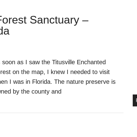
Forest Sanctuary –
da
 soon as I saw the Titusville Enchanted
rest on the map, I knew I needed to visit
en I was in Florida. The nature preserve is
ned by the county and