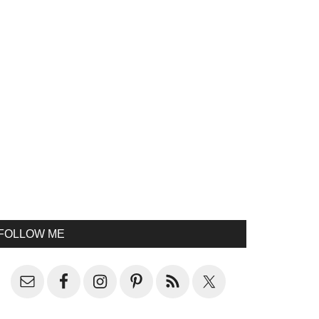
FOLLOW ME