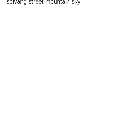
solvang street mountain sky
Primary
Sidebar