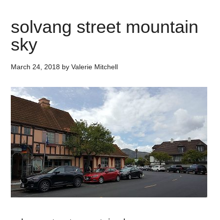
solvang street mountain
sky
March 24, 2018
by
Valerie Mitchell