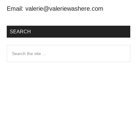
Email:
valerie@valeriewashere.com
SEARCH
Search
the
site
...