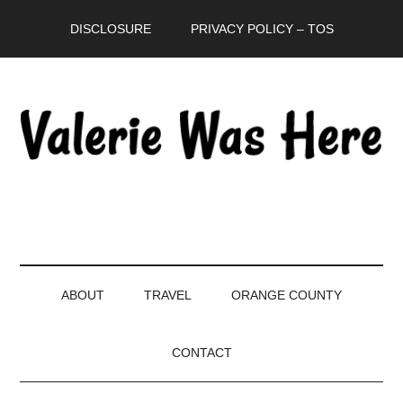
Skip
Skip
Skip
DISCLOSURE
PRIVACY POLICY – TOS
to
to
to
main
secondary
primary
content
menu
sidebar
ABOUT
TRAVEL
ORANGE COUNTY
CONTACT