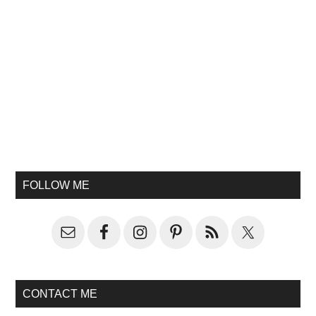
FOLLOW ME
CONTACT ME