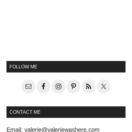
FOLLOW ME
CONTACT ME
Email:
valerie@valeriewashere.com