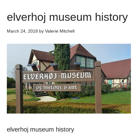
elverhoj museum history
March 24, 2018
by
Valerie Mitchell
elverhoj museum history