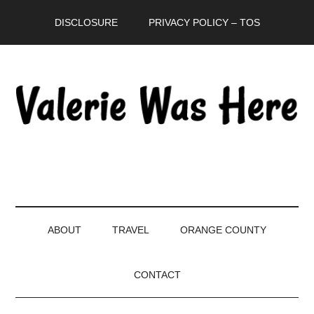
Skip
Skip
Skip
DISCLOSURE
PRIVACY POLICY – TOS
to
to
to
main
secondary
primary
content
menu
sidebar
ABOUT
TRAVEL
ORANGE COUNTY
CONTACT