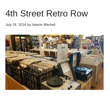
4th Street Retro Row
July 24, 2016
by
Valerie Mitchell