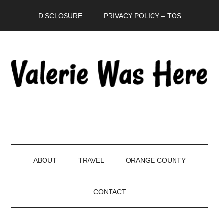
Skip
Skip
Skip
DISCLOSURE
PRIVACY POLICY – TOS
to
to
to
main
secondary
primary
content
menu
sidebar
ABOUT
TRAVEL
ORANGE COUNTY
CONTACT