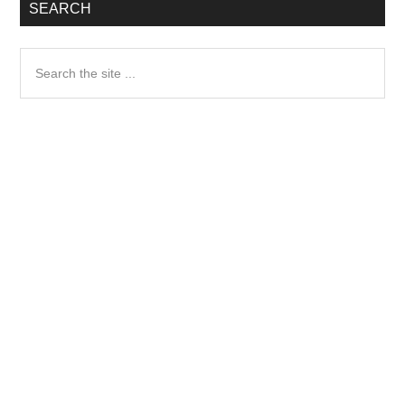
SEARCH
Search
the
site
...