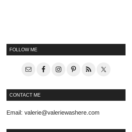
FOLLOW ME
CONTACT ME
Email:
valerie@valeriewashere.com