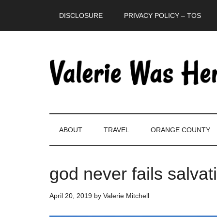
Skip
Skip
Skip
DISCLOSURE
PRIVACY POLICY – TOS
to
to
to
main
secondary
primary
content
menu
sidebar
ABOUT
TRAVEL
ORANGE COUNTY
god never fails salvat
April 20, 2019
by
Valerie Mitchell