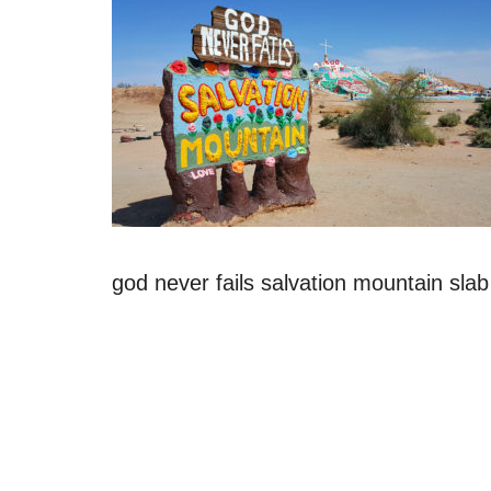
god never fails salvation mountain slab 