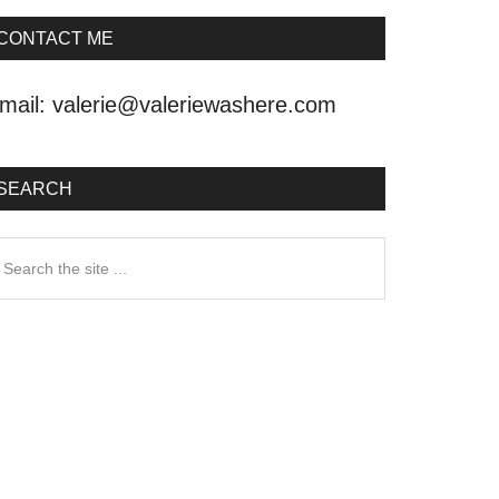
CONTACT ME
mail:
valerie@valeriewashere.com
SEARCH
earch
he
ite
.