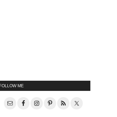
FOLLOW ME