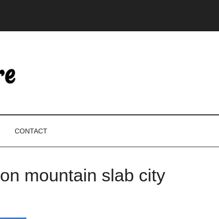
CONTACT
ion mountain slab city
P
S