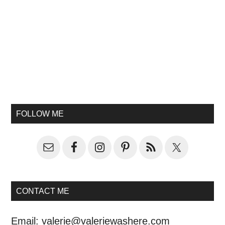
FOLLOW ME
CONTACT ME
Email:
valerie@valeriewashere.com