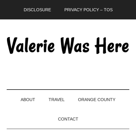
Skip
Skip
Skip
DISCLOSURE
PRIVACY POLICY – TOS
to
to
to
main
secondary
primary
content
menu
sidebar
ABOUT
TRAVEL
ORANGE COUNTY
CONTACT