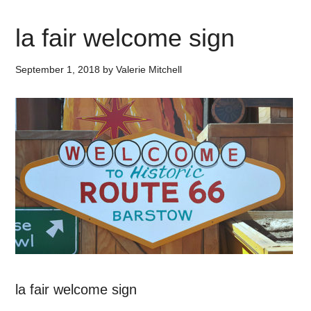
la fair welcome sign
September 1, 2018
by
Valerie Mitchell
la fair welcome sign