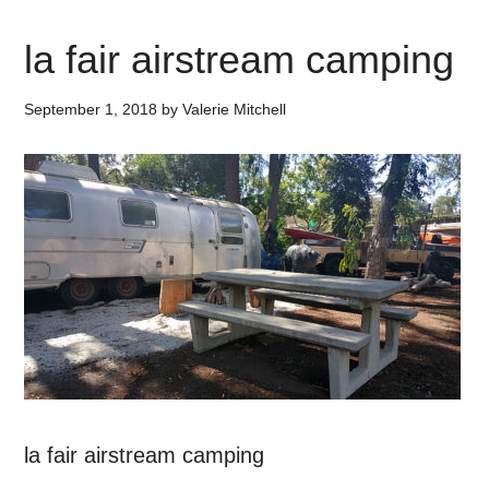
la fair airstream camping
September 1, 2018
by
Valerie Mitchell
la fair airstream camping