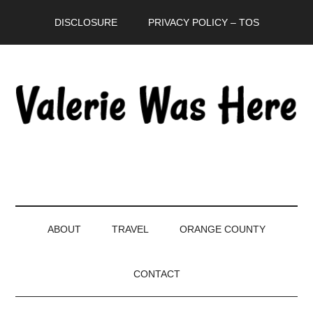
Skip
Skip
Skip
DISCLOSURE
PRIVACY POLICY – TOS
to
to
to
main
secondary
primary
content
menu
sidebar
ABOUT
TRAVEL
ORANGE COUNTY
CONTACT