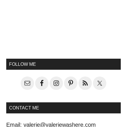
FOLLOW ME
CONTACT ME
Email:
valerie@valeriewashere.com