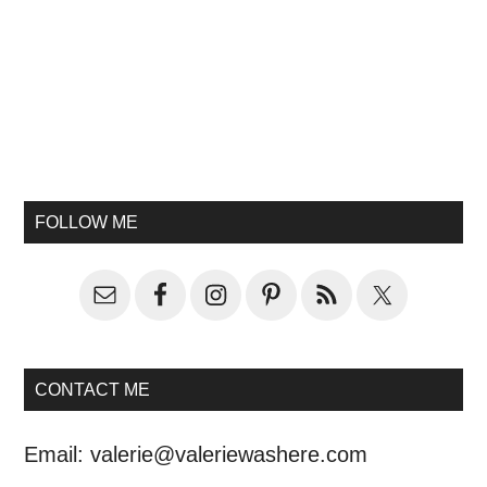
FOLLOW ME
CONTACT ME
Email:
valerie@valeriewashere.com