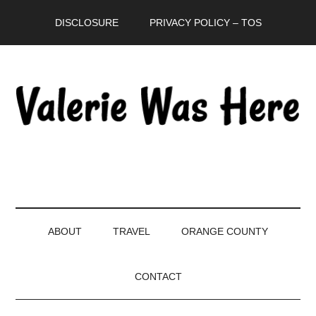
Skip
Skip
Skip
DISCLOSURE
PRIVACY POLICY – TOS
to
to
to
main
secondary
primary
content
menu
sidebar
ABOUT
TRAVEL
ORANGE COUNTY
CONTACT