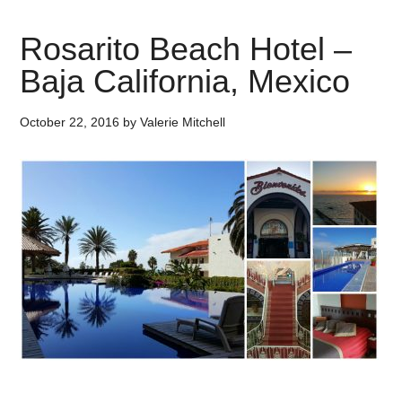
Rosarito Beach Hotel –
Baja California, Mexico
October 22, 2016
by
Valerie Mitchell