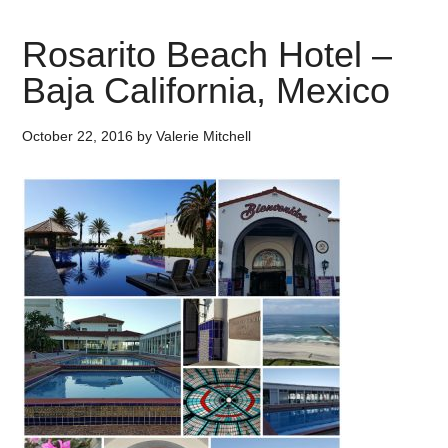
Rosarito Beach Hotel –
Baja California, Mexico
October 22, 2016
by
Valerie Mitchell