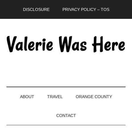
Skip
Skip
Skip
DISCLOSURE
PRIVACY POLICY – TOS
to
to
to
main
secondary
primary
content
menu
sidebar
ABOUT
TRAVEL
ORANGE COUNTY
CONTACT