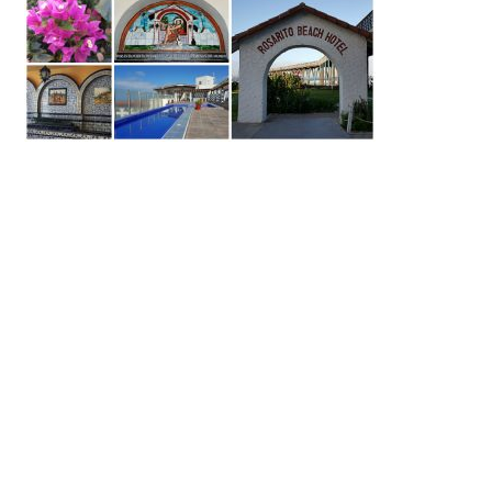
Primary
Sidebar