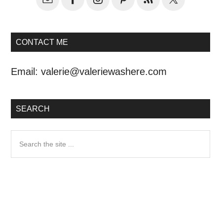
CONTACT ME
Email:
valerie@valeriewashere.com
SEARCH
Search
the
site
...