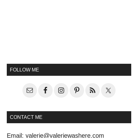
FOLLOW ME
CONTACT ME
Email:
valerie@valeriewashere.com