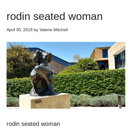
rodin seated woman
April 30, 2018
by
Valerie Mitchell
rodin seated woman