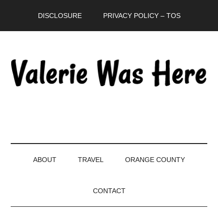
Skip
Skip
Skip
DISCLOSURE
PRIVACY POLICY – TOS
to
to
to
main
secondary
primary
content
menu
sidebar
ABOUT
TRAVEL
ORANGE COUNTY
CONTACT