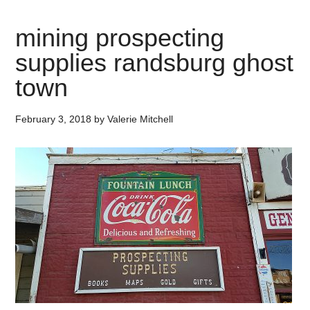
mining prospecting
supplies randsburg ghost
town
February 3, 2018
by
Valerie Mitchell