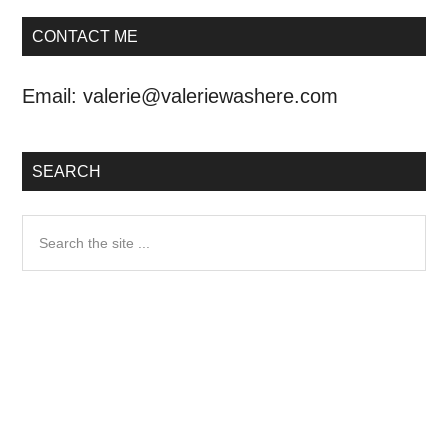
CONTACT ME
Email:
valerie@valeriewashere.com
SEARCH
Search
the
site
...