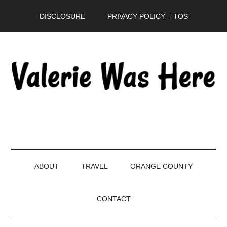
Skip
Skip
Skip
DISCLOSURE
PRIVACY POLICY – TOS
to
to
to
main
secondary
primary
content
menu
sidebar
ABOUT
TRAVEL
ORANGE COUNTY
CONTACT