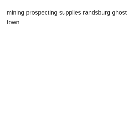
mining prospecting supplies randsburg ghost
town
Primary
Sidebar