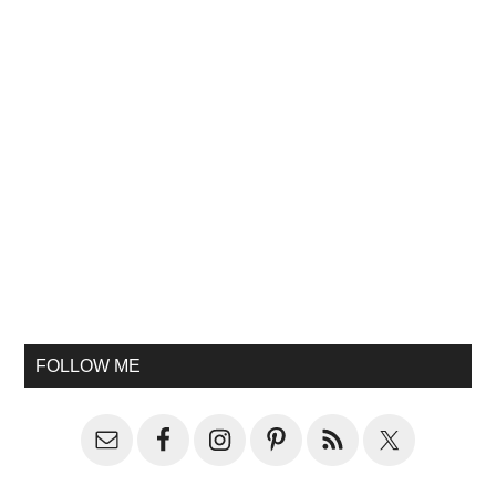
FOLLOW ME