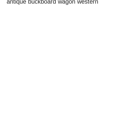
antique buckboard wagon western
Primary
Sidebar