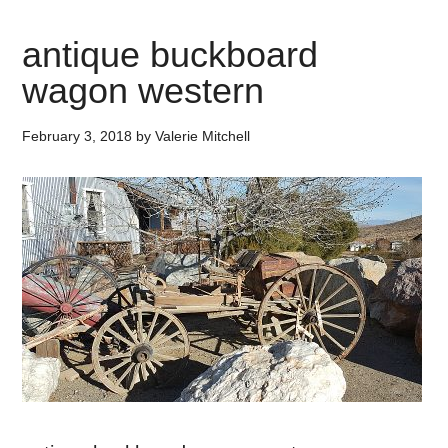
antique buckboard
wagon western
February 3, 2018
by
Valerie Mitchell