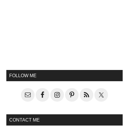
FOLLOW ME
CONTACT ME