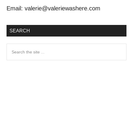
Email:
valerie@valeriewashere.com
SEARCH
Search
the
site
...