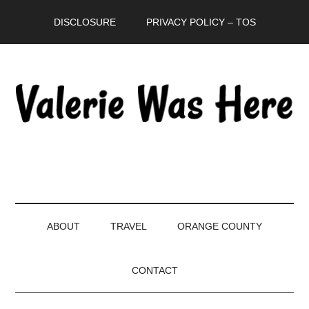
Skip
Skip
Skip
DISCLOSURE
PRIVACY POLICY – TOS
to
to
to
main
secondary
primary
content
menu
sidebar
ABOUT
TRAVEL
ORANGE COUNTY
CONTACT