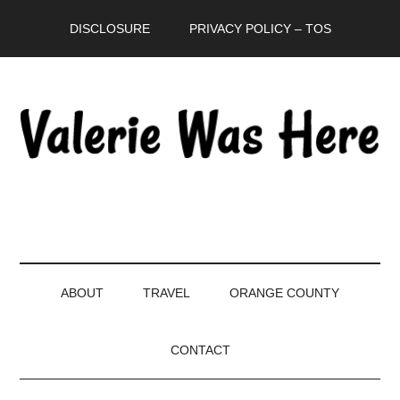
Skip
Skip
Skip
DISCLOSURE
PRIVACY POLICY – TOS
to
to
to
main
secondary
primary
content
menu
sidebar
ABOUT
TRAVEL
ORANGE COUNTY
CONTACT