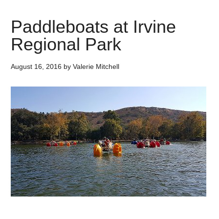
Paddleboats at Irvine
Regional Park
August 16, 2016
by
Valerie Mitchell