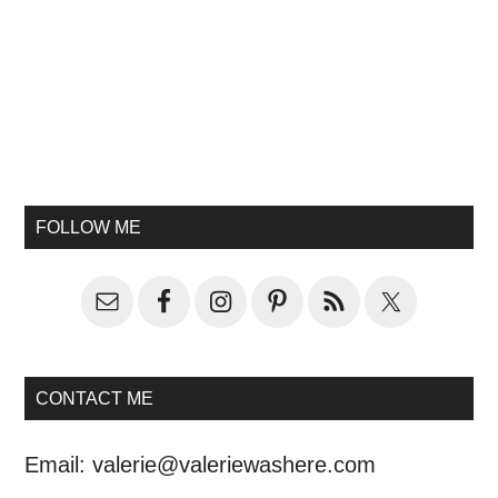
FOLLOW ME
CONTACT ME
Email:
valerie@valeriewashere.com