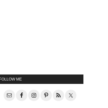
FOLLOW ME