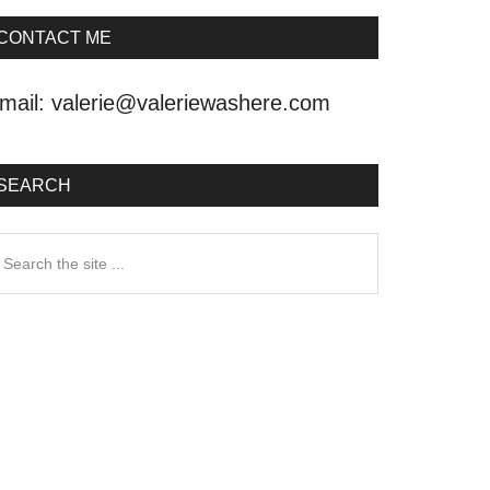
CONTACT ME
mail:
valerie@valeriewashere.com
SEARCH
earch
he
ite
.