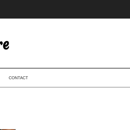
CONTACT
P
S