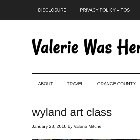
Skip
Skip
Skip
DISCLOSURE
PRIVACY POLICY – TOS
to
to
to
main
secondary
primary
content
menu
sidebar
ABOUT
TRAVEL
ORANGE COUNTY
wyland art class
January 28, 2018
by
Valerie Mitchell