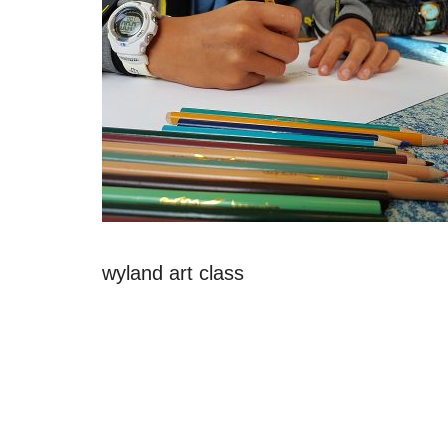
wyland art class