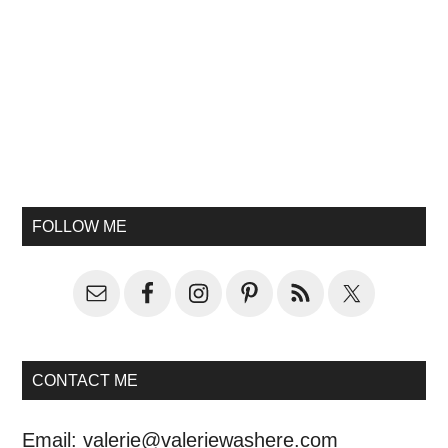
FOLLOW ME
CONTACT ME
Email:
valerie@valeriewashere.com