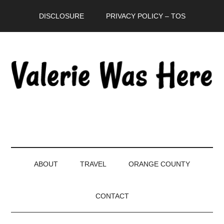
Skip
Skip
Skip
DISCLOSURE
PRIVACY POLICY – TOS
to
to
to
main
secondary
primary
content
menu
sidebar
ABOUT
TRAVEL
ORANGE COUNTY
CONTACT