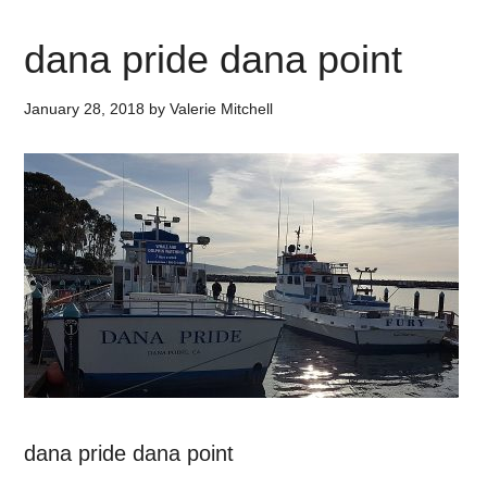
dana pride dana point
January 28, 2018
by
Valerie Mitchell
dana pride dana point