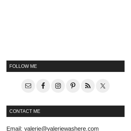
FOLLOW ME
CONTACT ME
Email:
valerie@valeriewashere.com