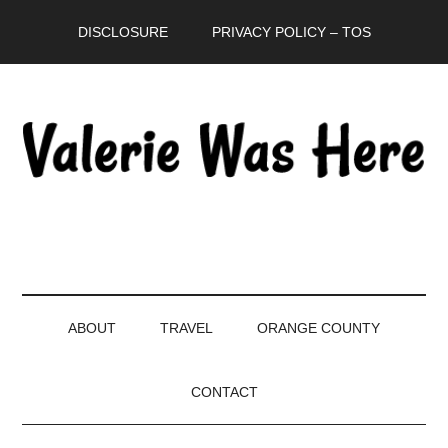
Skip
Skip
Skip
DISCLOSURE
PRIVACY POLICY – TOS
to
to
to
main
secondary
primary
content
menu
sidebar
ABOUT
TRAVEL
ORANGE COUNTY
CONTACT