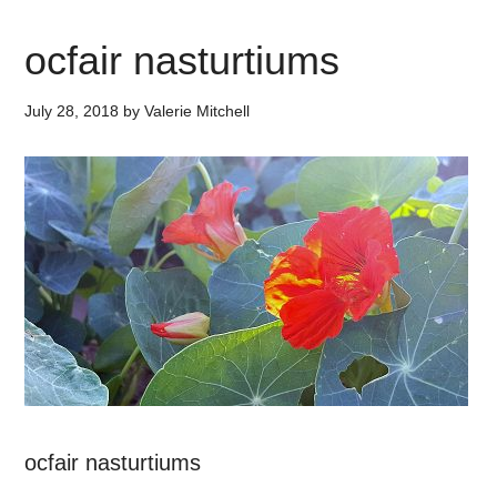
ocfair nasturtiums
July 28, 2018
by
Valerie Mitchell
ocfair nasturtiums