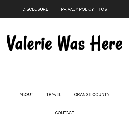
Skip
Skip
Skip
DISCLOSURE
PRIVACY POLICY – TOS
to
to
to
main
secondary
primary
content
menu
sidebar
ABOUT
TRAVEL
ORANGE COUNTY
CONTACT