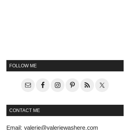
FOLLOW ME
CONTACT ME
Email:
valerie@valeriewashere.com