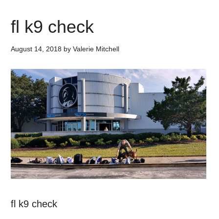
fl k9 check
August 14, 2018
by
Valerie Mitchell
fl k9 check